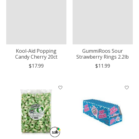
Kool-Aid Popping
GummiRoos Sour
Candy Cherry 20ct
Strawberry Rings 2.2lb
$17.99
$11.99