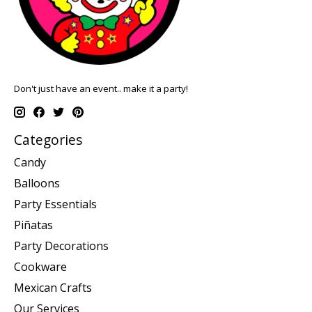
Don't just have an event.. make it a party!
Categories
Candy
Balloons
Party Essentials
Piñatas
Party Decorations
Cookware
Mexican Crafts
Our Services