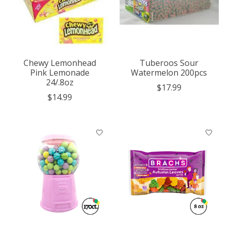
Chewy Lemonhead
Tuberoos Sour
Pink Lemonade
Watermelon 200pcs
24/.8oz
$17.99
$14.99