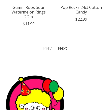
GummiRoos Sour
Pop Rocks 24ct Cotton
Watermelon Rings
Candy
2.2lb
$22.99
$11.99
Prev
Next