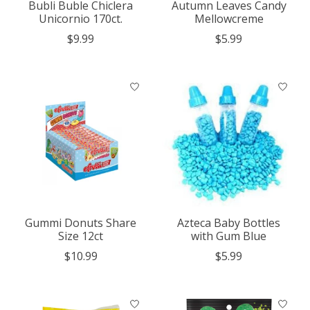
Bubli Buble Chiclera
Autumn Leaves Candy
Unicornio 170ct.
Mellowcreme
$9.99
$5.99
Gummi Donuts Share
Azteca Baby Bottles
Size 12ct
with Gum Blue
$10.99
$5.99