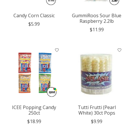
Candy Corn Classic
GummiRoos Sour Blue
Raspberry 2.2lb
$5.99
$11.99
ICEE Popping Candy
Tutti Frutti (Pearl
250ct
White) 30ct Pops
$18.99
$9.99