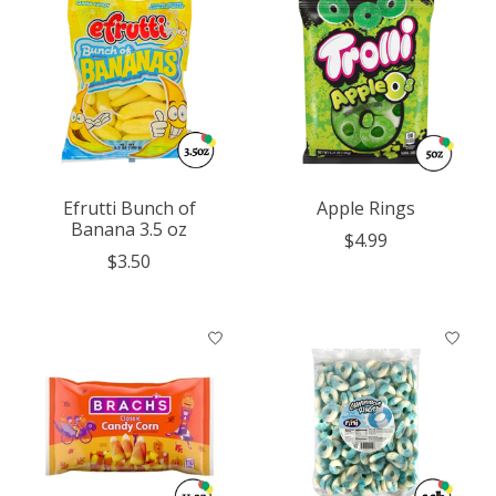
Efrutti Bunch of
Apple Rings
Banana 3.5 oz
$4.99
$3.50