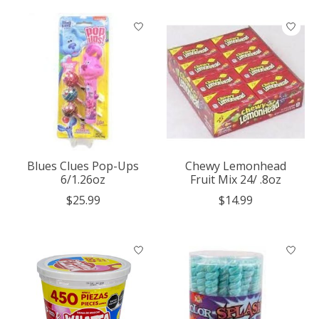
Blues Clues Pop-Ups
Chewy Lemonhead
6/1.26oz
Fruit Mix 24/ .8oz
$25.99
$14.99