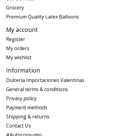
Grocery
Premium Quality Latex Balloons
My account
Register
My orders
My wishlist
Information
Dulceria Importaciones Valentinas
General terms & conditions
Privacy policy
Payment methods
Shipping & returns
Contact Us
#Autoconsumo