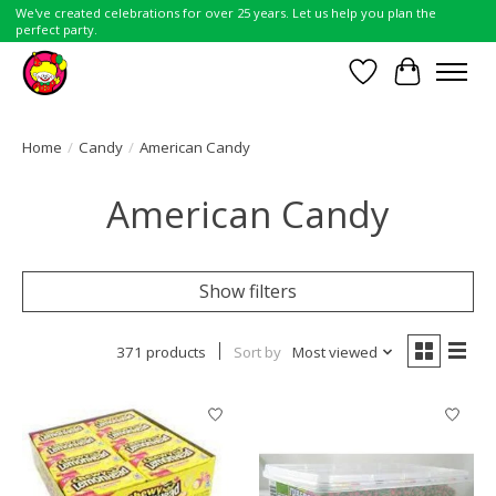
We've created celebrations for over 25 years. Let us help you plan the
perfect party.
Wish List
Cart
Home
/
Candy
/
American Candy
American Candy
Show filters
371 products
Sort by
Most viewed