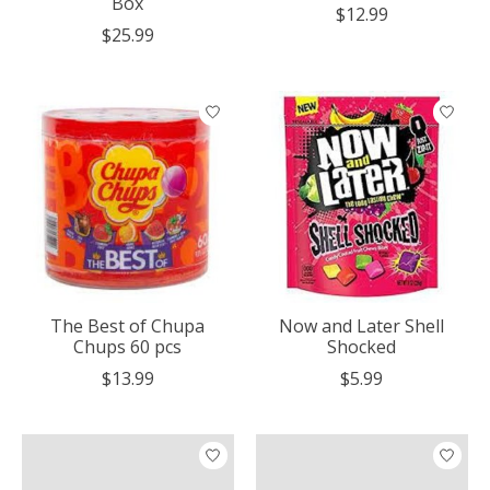
Box
$12.99
$25.99
The Best of Chupa
Now and Later Shell
Chups 60 pcs
Shocked
$13.99
$5.99