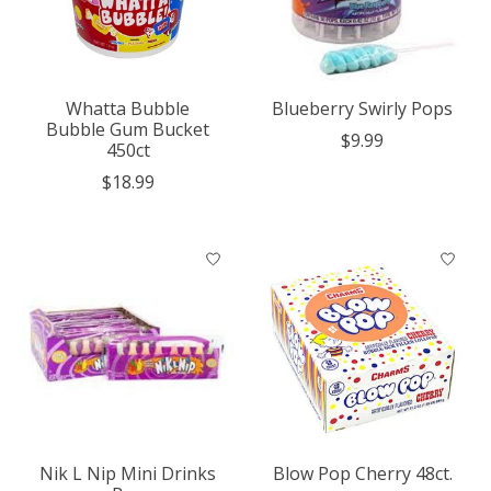
Whatta Bubble
Blueberry Swirly Pops
Bubble Gum Bucket
$9.99
450ct
$18.99
Nik L Nip Mini Drinks
Blow Pop Cherry 48ct.