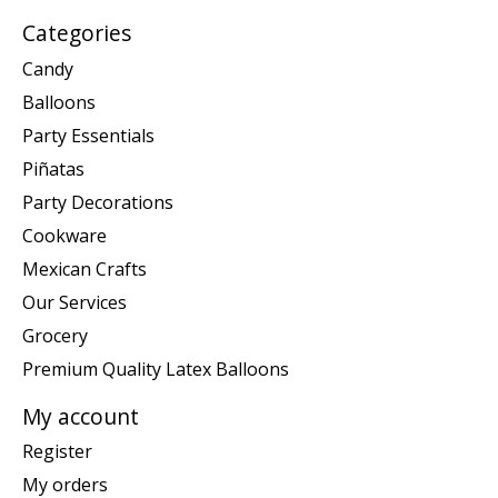
Categories
Candy
Balloons
Party Essentials
Piñatas
Party Decorations
Cookware
Mexican Crafts
Our Services
Grocery
Premium Quality Latex Balloons
My account
Register
My orders