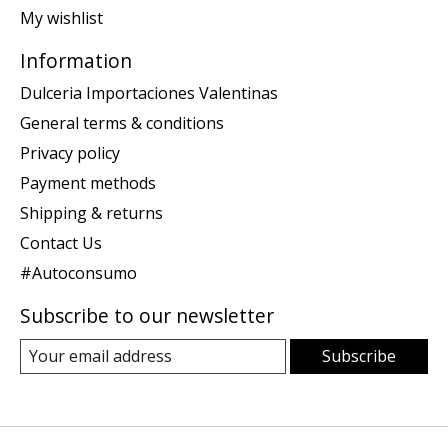
My wishlist
Information
Dulceria Importaciones Valentinas
General terms & conditions
Privacy policy
Payment methods
Shipping & returns
Contact Us
#Autoconsumo
Subscribe to our newsletter
Subscribe