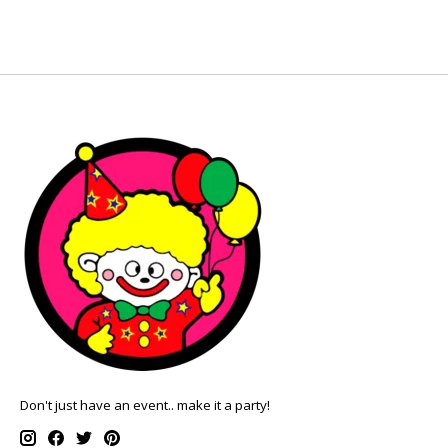
Don't just have an event.. make it a party!