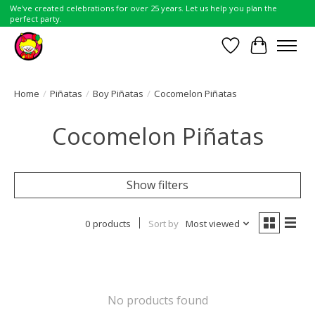
We've created celebrations for over 25 years. Let us help you plan the
perfect party.
Wish List
Cart
Home
/
Piñatas
/
Boy Piñatas
/
Cocomelon Piñatas
Cocomelon Piñatas
Show filters
0 products
Sort by
Most viewed
No products found