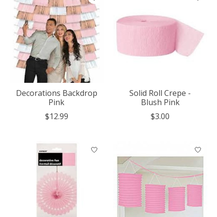
Decorations Backdrop
Solid Roll Crepe -
Pink
Blush Pink
$12.99
$3.00