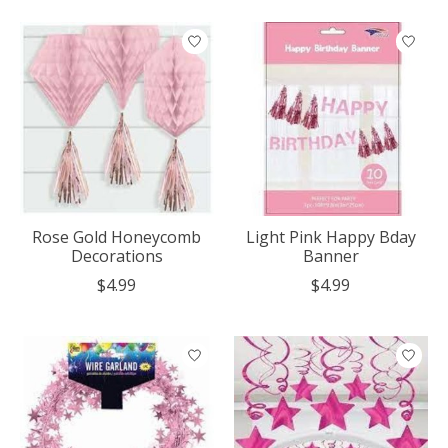
Rose Gold Honeycomb
Light Pink Happy Bday
Decorations
Banner
$4.99
$4.99