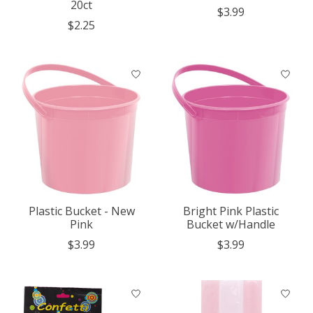
20ct
$3.99
$2.25
Plastic Bucket - New
Bright Pink Plastic
Pink
Bucket w/Handle
$3.99
$3.99