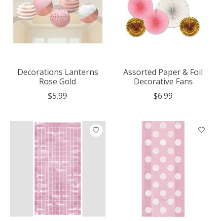
Decorations Lanterns
Assorted Paper & Foil
Rose Gold
Decorative Fans
$5.99
$6.99