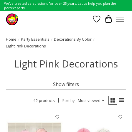
We've created celebrations for over 25 years. Let us help you plan the
perfect party.
Wish List
Cart
Home
/
Party Essentials
/
Decorations By Color
/
Light Pink Decorations
Light Pink Decorations
Show filters
42 products
Sort by
Most viewed