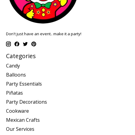
Don't just have an event.. make it a party!
Categories
Candy
Balloons
Party Essentials
Piñatas
Party Decorations
Cookware
Mexican Crafts
Our Services