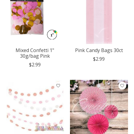
Mixed Confetti 1"
Pink Candy Bags 30ct
30g/bag Pink
$2.99
$2.99