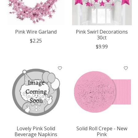
Pink Wire Garland
Pink Swirl Decorations
30ct
$2.25
$9.99
Lovely Pink Solid
Solid Roll Crepe - New
Beverage Napkins
Pink