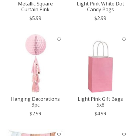
Metallic Square
Light Pink White Dot
Curtain Pink
Candy Bags
$5.99
$2.99
Hanging Decorations
Light Pink Gift Bags
3pc
5x8
$2.99
$4.99