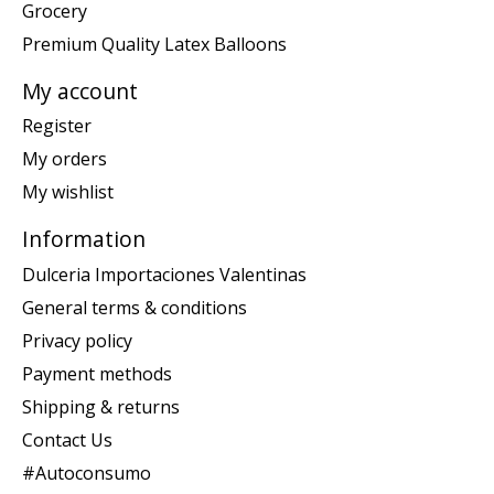
Grocery
Premium Quality Latex Balloons
My account
Register
My orders
My wishlist
Information
Dulceria Importaciones Valentinas
General terms & conditions
Privacy policy
Payment methods
Shipping & returns
Contact Us
#Autoconsumo