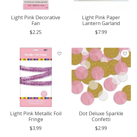
Light Pink Decorative
Light Pink Paper
Fan
Lantern Garland
$2.25
$7.99
Light Pink Metallic Foil
Dot Deluxe Sparkle
Fringe
Confetti
$3.99
$2.99