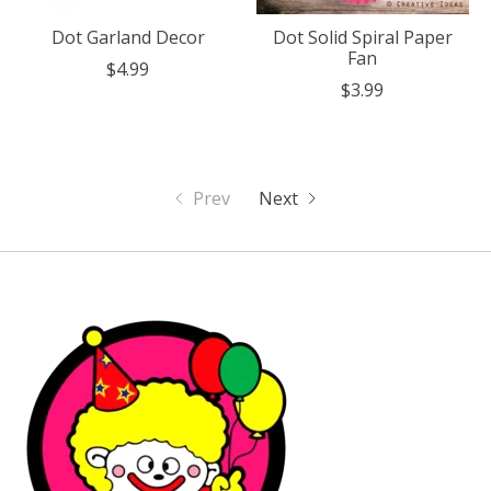
Dot Garland Decor
Dot Solid Spiral Paper
Fan
$4.99
$3.99
Prev
Next