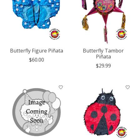
Butterfly Figure Piñata
Butterfly Tambor
Piñata
$60.00
$29.99