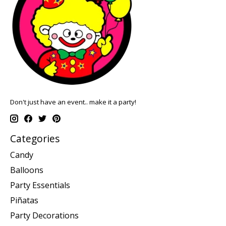
Don't just have an event.. make it a party!
Categories
Candy
Balloons
Party Essentials
Piñatas
Party Decorations