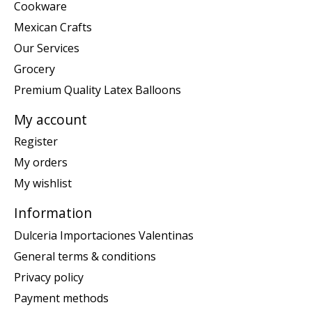
Cookware
Mexican Crafts
Our Services
Grocery
Premium Quality Latex Balloons
My account
Register
My orders
My wishlist
Information
Dulceria Importaciones Valentinas
General terms & conditions
Privacy policy
Payment methods