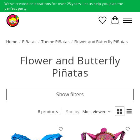
We've created celebrations for over 25 years. Let us help you plan the
perfect party.
Wish List
Cart
Home
/
Piñatas
/
Theme Piñatas
/
Flower and Butterfly Piñatas
Flower and Butterfly
Piñatas
Show filters
8 products
Sort by
Most viewed