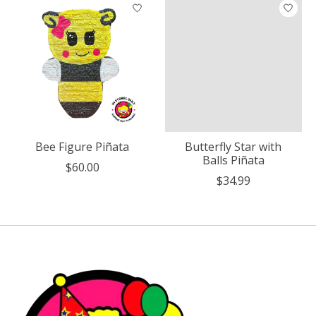
Bee Figure Piñata
Butterfly Star with
Balls Piñata
$60.00
$34.99