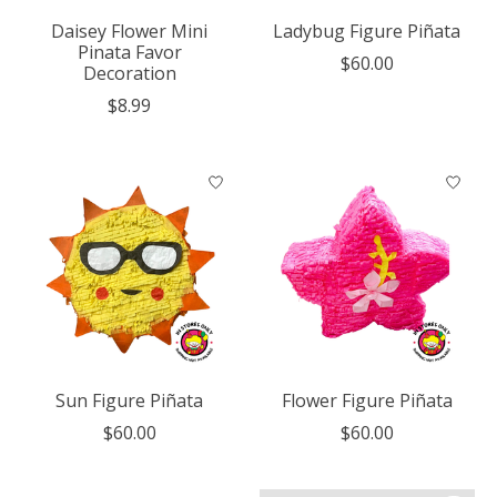
Daisey Flower Mini
Ladybug Figure Piñata
Pinata Favor
$60.00
Decoration
$8.99
Sun Figure Piñata
Flower Figure Piñata
$60.00
$60.00