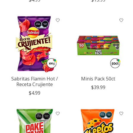
Sabritas Flamin Hot /
Minis Pack 50ct
Receta Crujiente
$39.99
$4.99