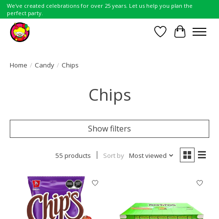
We've created celebrations for over 25 years. Let us help you plan the
perfect party.
Wish List
Cart
Home
/
Candy
/
Chips
Chips
Show filters
55 products
Sort by
Most viewed