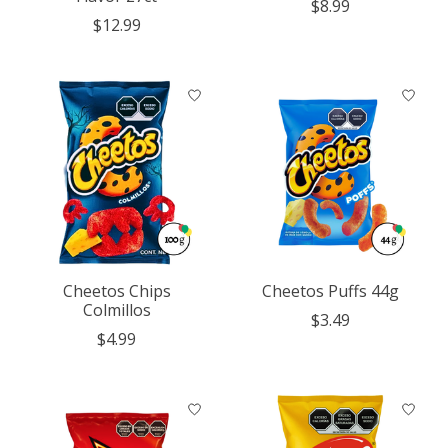
$8.99
$12.99
Cheetos Chips
Cheetos Puffs 44g
Colmillos
$3.49
$4.99