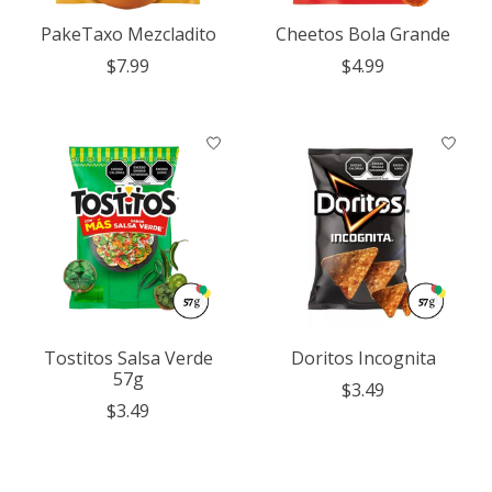
PakeTaxo Mezcladito
Cheetos Bola Grande
$7.99
$4.99
Tostitos Salsa Verde
Doritos Incognita
57g
$3.49
$3.49