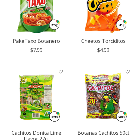
PakeTaxo Botanero
Cheetos Torciditos
$7.99
$4.99
Cachitos Donita Lime
Botanas Cachitos 50ct
Flavor 27ct