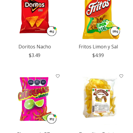
Doritos Nacho
Fritos Limon y Sal
$3.49
$4.99