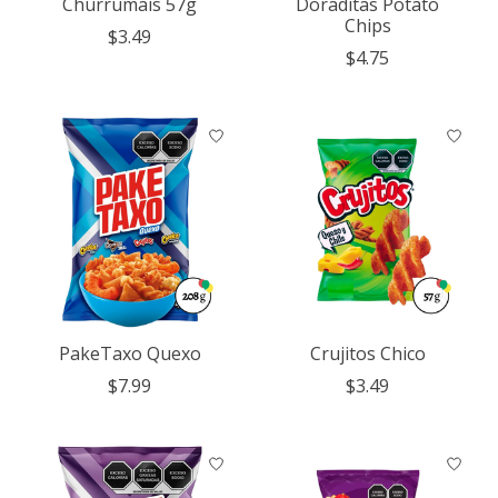
Churrumais 57g
Doraditas Potato
Chips
$3.49
$4.75
PakeTaxo Quexo
Crujitos Chico
$7.99
$3.49