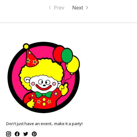
Prev
Next
Don't just have an event.. make it a party!