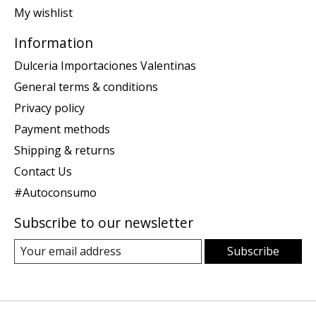
My wishlist
Information
Dulceria Importaciones Valentinas
General terms & conditions
Privacy policy
Payment methods
Shipping & returns
Contact Us
#Autoconsumo
Subscribe to our newsletter
Subscribe