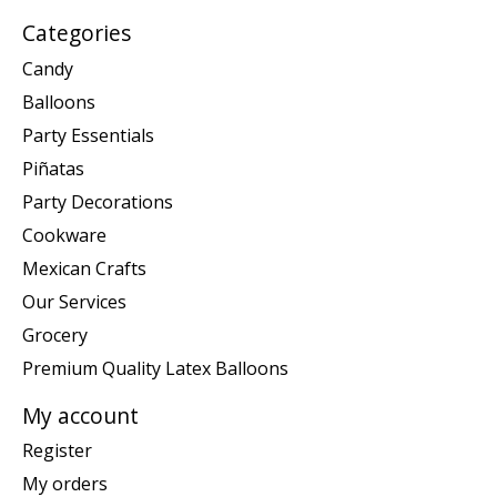
Categories
Candy
Balloons
Party Essentials
Piñatas
Party Decorations
Cookware
Mexican Crafts
Our Services
Grocery
Premium Quality Latex Balloons
My account
Register
My orders