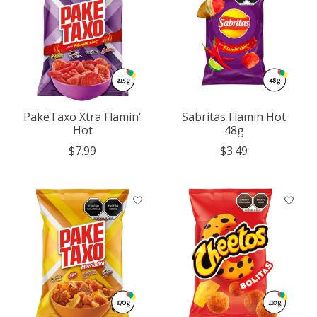
PakeTaxo Xtra Flamin'
Sabritas Flamin Hot
Hot
48g
$7.99
$3.49