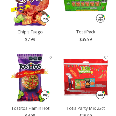
Chip's Fuego
TostiPack
$7.99
$39.99
Tostitos Flamin Hot
Totis Party Mix 22ct
$4.99
$15.99