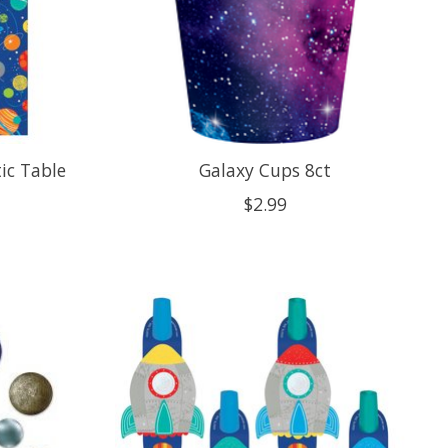
tic Table
Galaxy Cups 8ct
$2.99