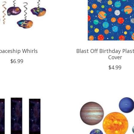
paceship Whirls
Blast Off Birthday Plas
Cover
$6.99
$4.99