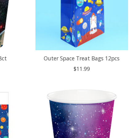
8ct
Outer Space Treat Bags 12pcs
$11.99