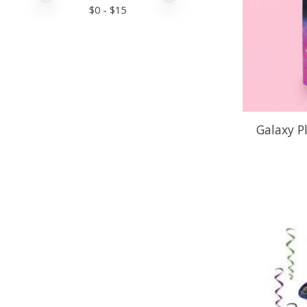
$
0
- $
15
Galaxy P