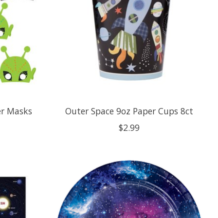
er Masks
Outer Space 9oz Paper Cups 8ct
$2.99