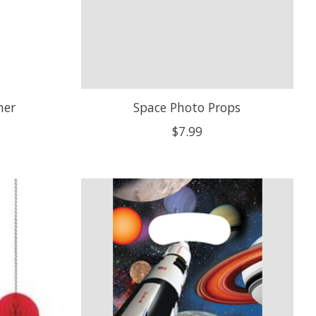
ner
Space Photo Props
$7.99