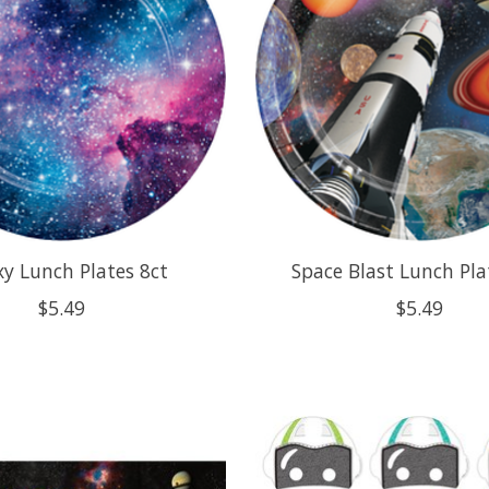
xy Lunch Plates 8ct
Space Blast Lunch Pla
$5.49
$5.49