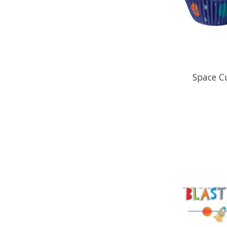
Space C