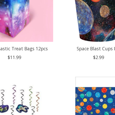
lastic Treat Bags 12pcs
Space Blast Cups 
$11.99
$2.99