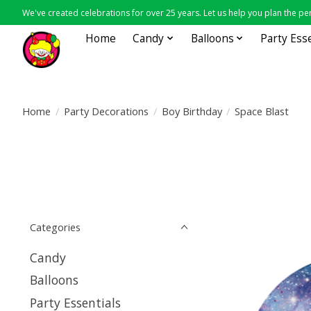
We've created celebrations for over 25 years. Let us help you plan the per
Home
Candy
Balloons
Party Ess
Home
/
Party Decorations
/
Boy Birthday
/
Space Blast
Categories
Candy
Balloons
Party Essentials