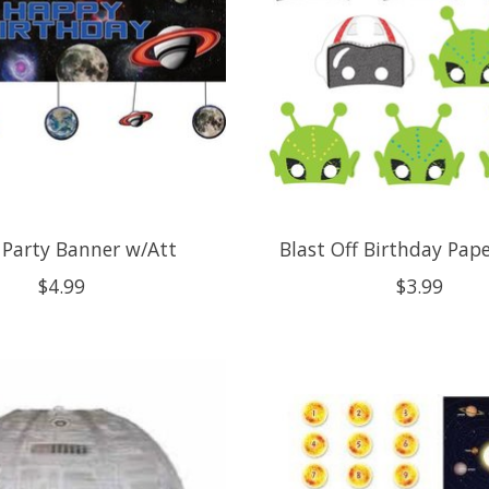
 Party Banner w/Att
Blast Off Birthday Pap
$4.99
$3.99