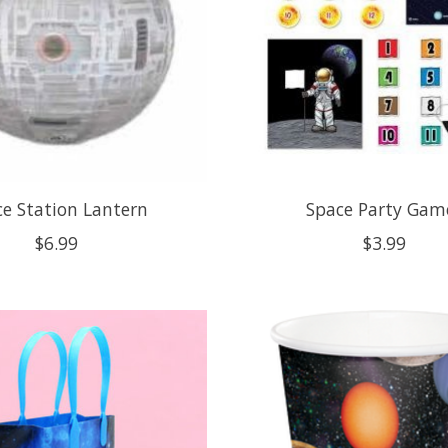
e Station Lantern
Space Party Gam
$6.99
$3.99