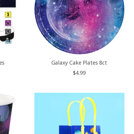
es
Galaxy Cake Plates 8ct
$4.99