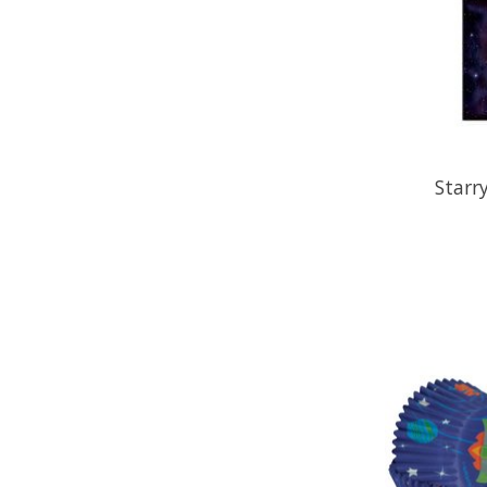
Starr