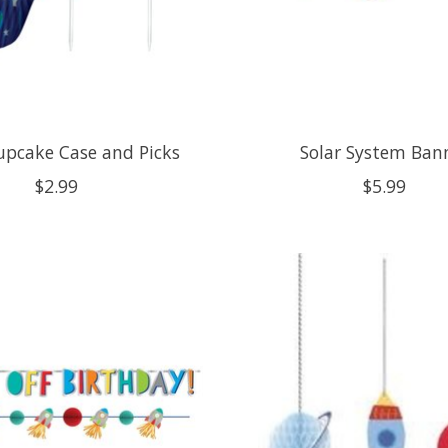
upcake Case and Picks
Solar System Ban
$2.99
$5.99