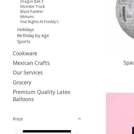
Dragon Ball Z
Monster Truck
Black Panther
Minions
Five Nights At Freddy's
Holidays
Birthday by Age
Sports
Cookware
Spac
Mexican Crafts
Our Services
Grocery
Premium Quality Latex
Balloons
Price
Price minimum value
Price maximum value