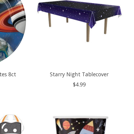
tes 8ct
Starry Night Tablecover
$4.99