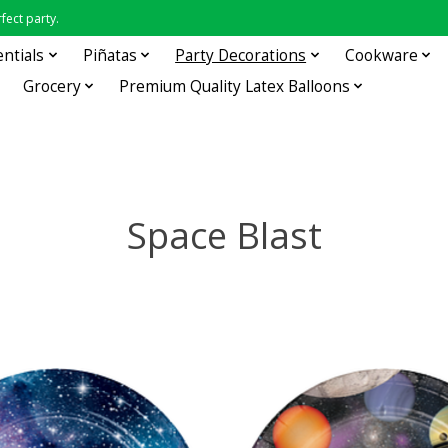
fect party.
entials
Piñatas
Party Decorations
Cookware
Grocery
Premium Quality Latex Balloons
Space Blast