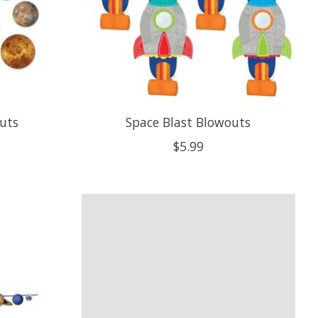
uts
Space Blast Blowouts
$5.99