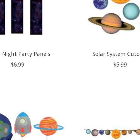
y Night Party Panels
Solar System Cuto
$6.99
$5.99