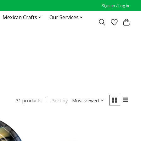
Sign up / Log in
Mexican Crafts
Our Services
Sort by
Most viewed
31 products