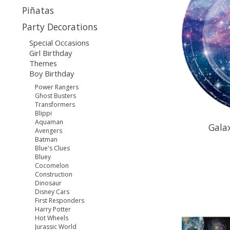
Piñatas
Party Decorations
Special Occasions
Girl Birthday
Themes
Boy Birthday
Power Rangers
Ghost Busters
Transformers
Blippi
Aquaman
Gala
Avengers
Batman
Blue's Clues
Bluey
Cocomelon
Construction
Dinosaur
Disney Cars
First Responders
Harry Potter
Hot Wheels
Jurassic World