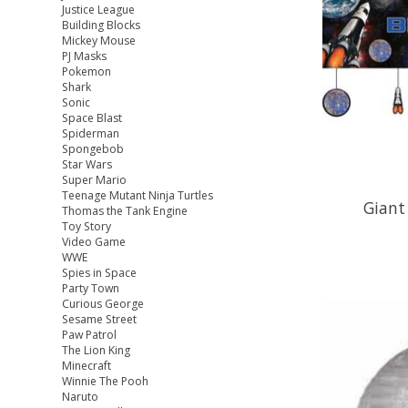
Justice League
Building Blocks
Mickey Mouse
PJ Masks
Pokemon
Shark
Sonic
Space Blast
Spiderman
Spongebob
Star Wars
Super Mario
Teenage Mutant Ninja Turtles
Giant
Thomas the Tank Engine
Toy Story
Video Game
WWE
Spies in Space
Party Town
Curious George
Sesame Street
Paw Patrol
The Lion King
Minecraft
Winnie The Pooh
Naruto