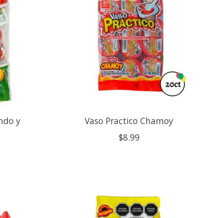
ndo y
Vaso Practico Chamoy
$8.99