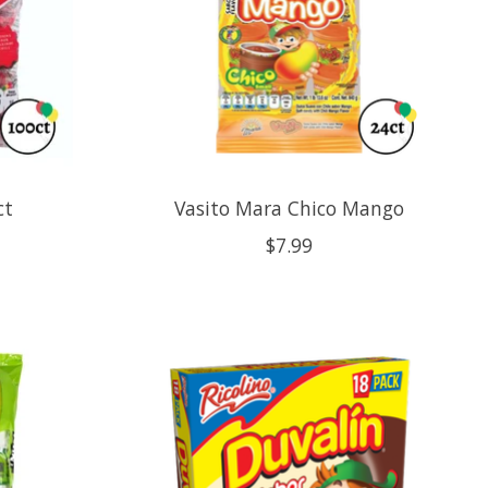
ct
Vasito Mara Chico Mango
$7.99