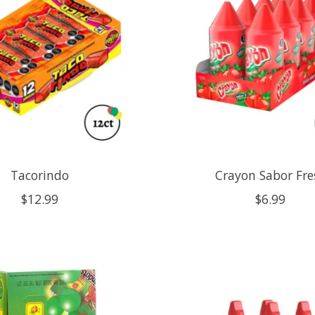
Tacorindo
Crayon Sabor Fre
$12.99
$6.99