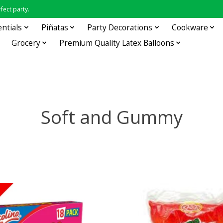
fect party.
entials
Piñatas
Party Decorations
Cookware
Grocery
Premium Quality Latex Balloons
Soft and Gummy