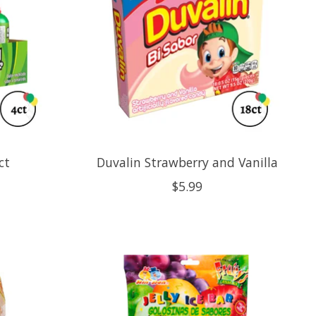
ct
Duvalin Strawberry and Vanilla
$5.99