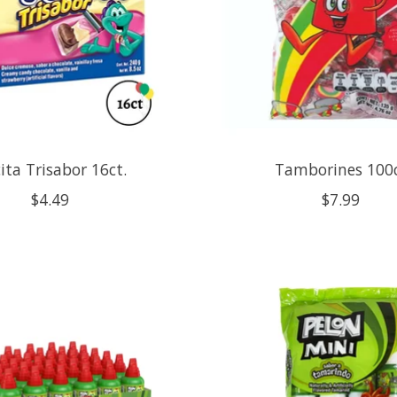
ita Trisabor 16ct.
Tamborines 100
$4.49
$7.99