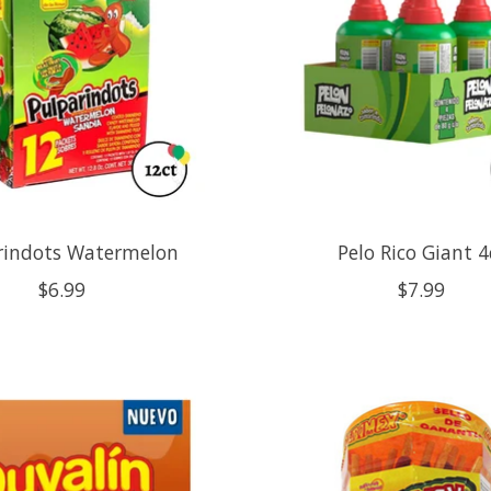
rindots Watermelon
Pelo Rico Giant 4
$6.99
$7.99