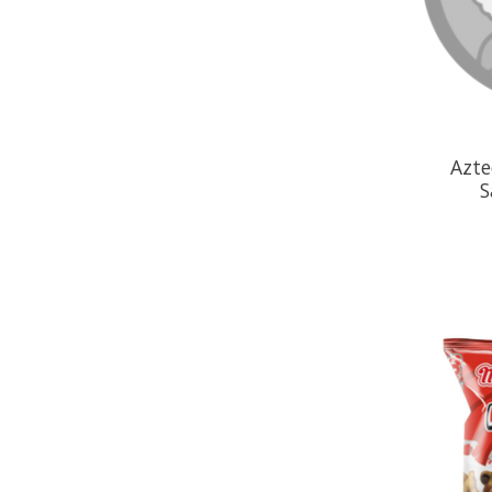
Azte
S