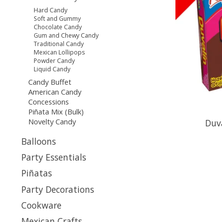
Hard Candy
Soft and Gummy
Chocolate Candy
Gum and Chewy Candy
Traditional Candy
Mexican Lollipops
Powder Candy
Liquid Candy
Candy Buffet
American Candy
Concessions
Piñata Mix (Bulk)
Novelty Candy
Duv
Balloons
Party Essentials
Piñatas
Party Decorations
Cookware
Mexican Crafts