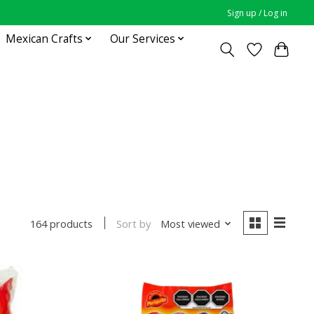
Sign up / Log in
Mexican Crafts
Our Services
Sort by
Most viewed
164 products