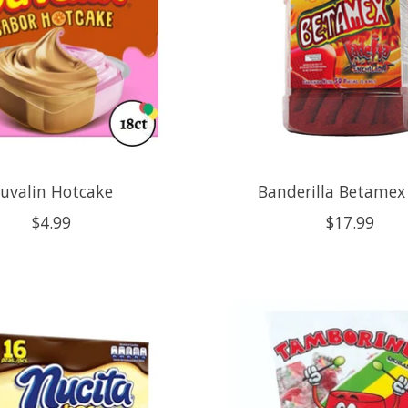
uvalin Hotcake
Banderilla Betamex
$4.99
$17.99