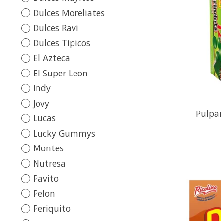
Dulces Moreliates
Dulces Ravi
Dulces Tipicos
El Azteca
El Super Leon
Indy
Jovy
Pulpa
Lucas
Lucky Gummys
Montes
Nutresa
Pavito
Pelon
Periquito