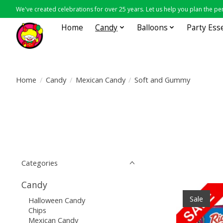
We've created celebrations for over 25 years. Let us help you plan the per
Home
Candy
Balloons
Party Ess
Home
/
Candy
/
Mexican Candy
/
Soft and Gummy
Categories
Candy
Sale
Halloween Candy
Chips
Mexican Candy