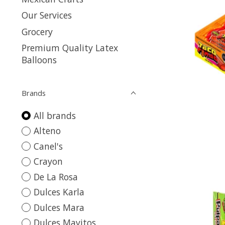
Our Services
Grocery
Premium Quality Latex
Balloons
Brands
All brands
Alteno
Canel's
Crayon
De La Rosa
Dulces Karla
Dulces Mara
Dulces Mayitos