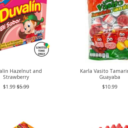
alin Hazelnut and
Karla Vasito Tamari
Strawberry
Guayaba
$1.99
$5.99
$10.99