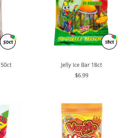
 50ct
Jelly Ice Bar 18ct
$6.99