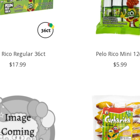
 Rico Regular 36ct
Pelo Rico Mini 12
$17.99
$5.99