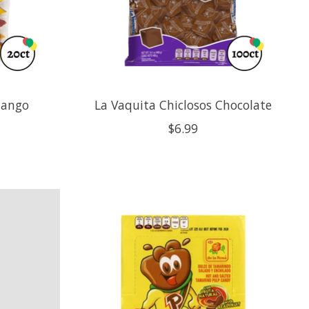
Mango
La Vaquita Chiclosos Chocolate
$6.99