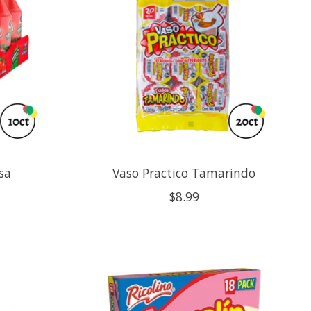
sa
Vaso Practico Tamarindo
$8.99