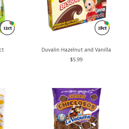
ct
Duvalin Hazelnut and Vanilla
$5.99