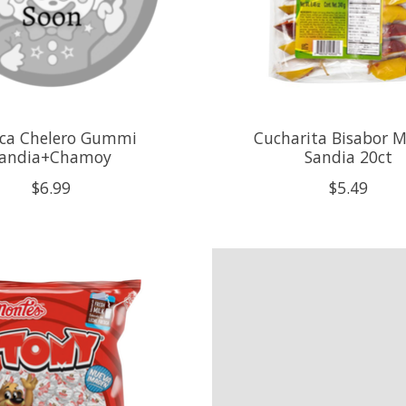
ca Chelero Gummi
Cucharita Bisabor 
andia+Chamoy
Sandia 20ct
$6.99
$5.49