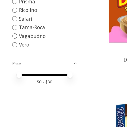
Prisma
Ricolino
Safari
Tama-Roca
Vagabudno
Vero
D
Price
Price minimum value
Price maximum value
$
0
- $
30