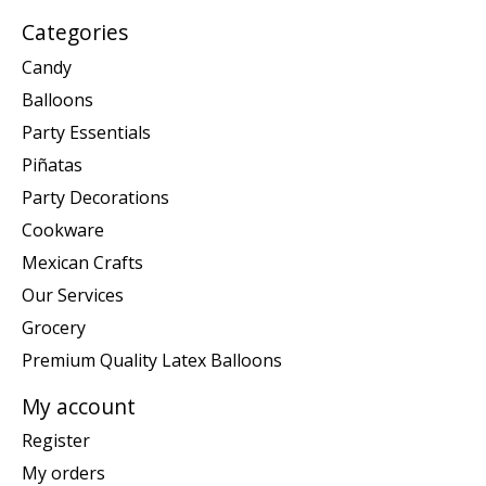
Categories
Candy
Balloons
Party Essentials
Piñatas
Party Decorations
Cookware
Mexican Crafts
Our Services
Grocery
Premium Quality Latex Balloons
My account
Register
My orders