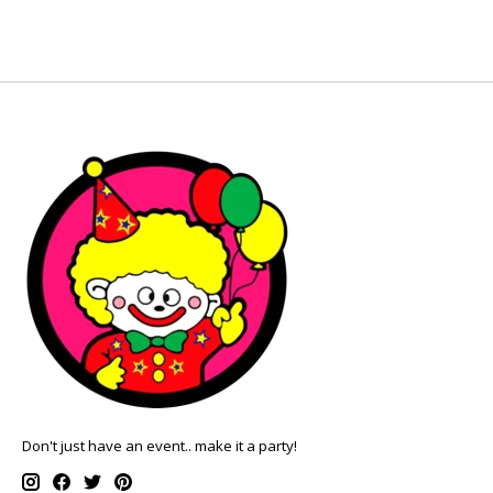
Don't just have an event.. make it a party!