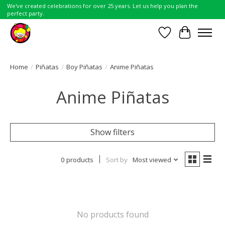
We've created celebrations for over 25 years. Let us help you plan the
perfect party.
Wish List
Cart
Home
/
Piñatas
/
Boy Piñatas
/
Anime Piñatas
Anime Piñatas
Show filters
0 products
Sort by
Most viewed
No products found