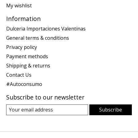
My wishlist
Information
Dulceria Importaciones Valentinas
General terms & conditions
Privacy policy
Payment methods
Shipping & returns
Contact Us
#Autoconsumo
Subscribe to our newsletter
Subscribe