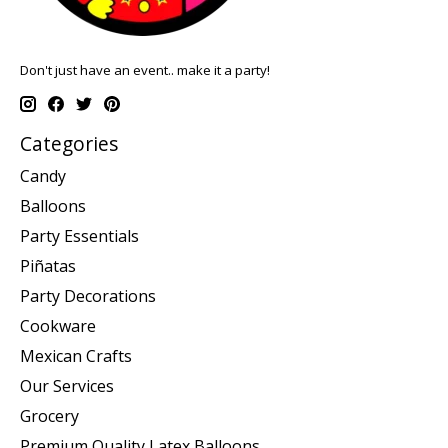
Don't just have an event.. make it a party!
Categories
Candy
Balloons
Party Essentials
Piñatas
Party Decorations
Cookware
Mexican Crafts
Our Services
Grocery
Premium Quality Latex Balloons