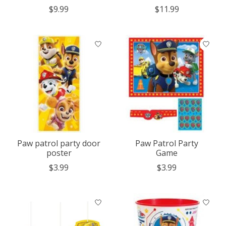
$9.99
$11.99
Paw patrol party door
Paw Patrol Party
poster
Game
$3.99
$3.99