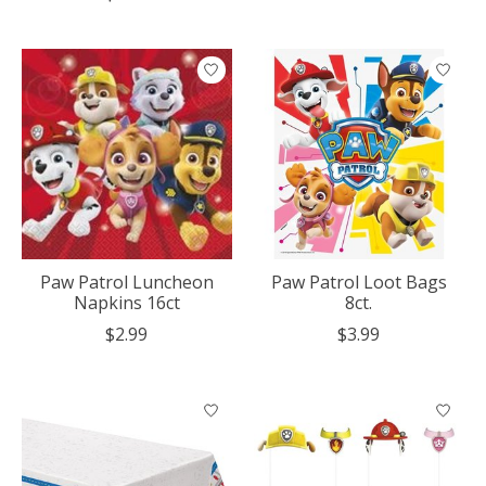
Paw Patrol Luncheon
Paw Patrol Loot Bags
Napkins 16ct
8ct.
$2.99
$3.99