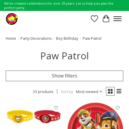
We've created celebrations for over 25 years. Let us help you plan the
perfect party.
Wish List
Cart
Home
/
Party Decorations
/
Boy Birthday
/
Paw Patrol
Paw Patrol
Show filters
33 products
Sort by
Most viewed