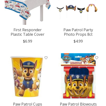
First Responder
Paw Patrol Party
Plastic Table Cover
Photo Props 8ct
$6.99
$4.99
Paw Patrol Cups
Paw Patrol Blowouts