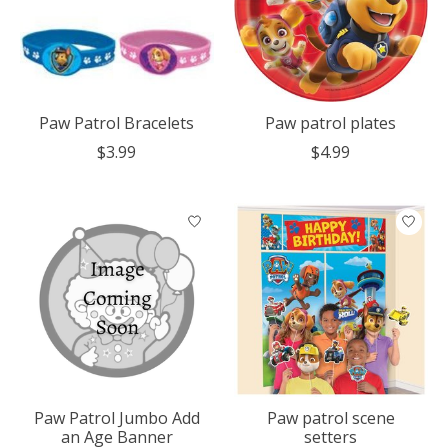
Paw Patrol Bracelets
Paw patrol plates
$3.99
$4.99
Paw Patrol Jumbo Add
Paw patrol scene
an Age Banner
setters