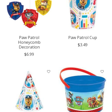
Paw Patrol
Paw Patrol Cup
Honeycomb
$3.49
Decoration
$6.99