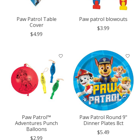
Paw Patrol Table
Paw patrol blowouts
Cover
$3.99
$4.99
Paw Patrol™
Paw Patrol Round 9"
Adventures Punch
Dinner Plates 8ct
Balloons
$5.49
$2.99