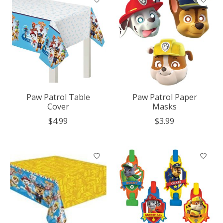
Paw Patrol Table
Paw Patrol Paper
Cover
Masks
$4.99
$3.99