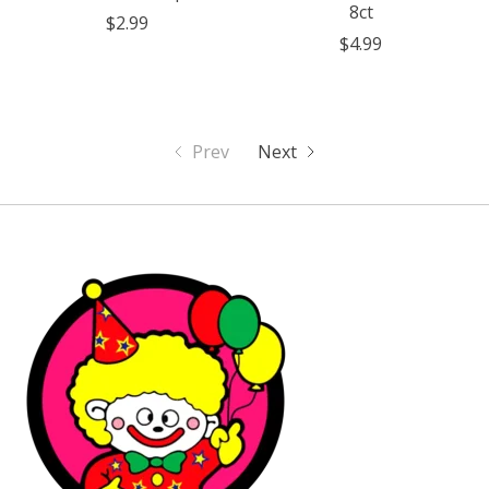
8ct
$2.99
$4.99
Prev
Next