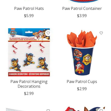
Paw Patrol Hats
Paw Patrol Container
$5.99
$3.99
Paw Patrol Hanging
Paw Patrol Cups
Decorations
$2.99
$2.99