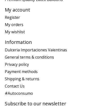
My account
Register
My orders
My wishlist
Information
Dulceria Importaciones Valentinas
General terms & conditions
Privacy policy
Payment methods
Shipping & returns
Contact Us
#Autoconsumo
Subscribe to our newsletter