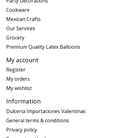
Party Decorations
Cookware
Mexican Crafts
Our Services
Grocery
Premium Quality Latex Balloons
My account
Register
My orders
My wishlist
Information
Dulceria Importaciones Valentinas
General terms & conditions
Privacy policy