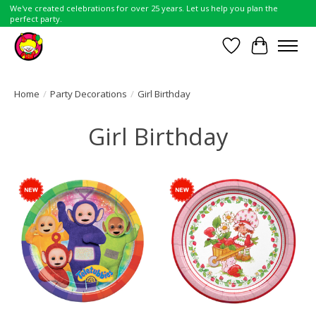
We've created celebrations for over 25 years. Let us help you plan the
perfect party.
Wish List
Cart
Home
/
Party Decorations
/
Girl Birthday
Girl Birthday