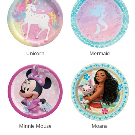
Unicorn
Mermaid
Minnie Mouse
Moana