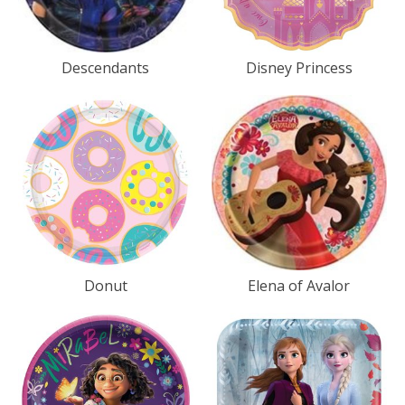
Descendants
Disney Princess
Donut
Elena of Avalor