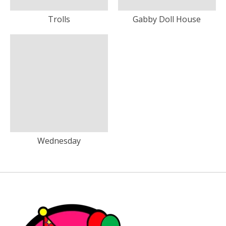
Trolls
Gabby Doll House
Wednesday