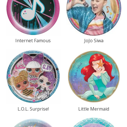
Internet Famous
JoJo Siwa
L.O.L. Surprise!
Little Mermaid