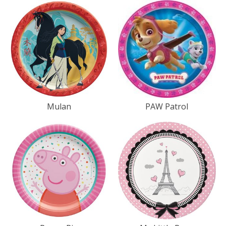
Mulan
PAW Patrol