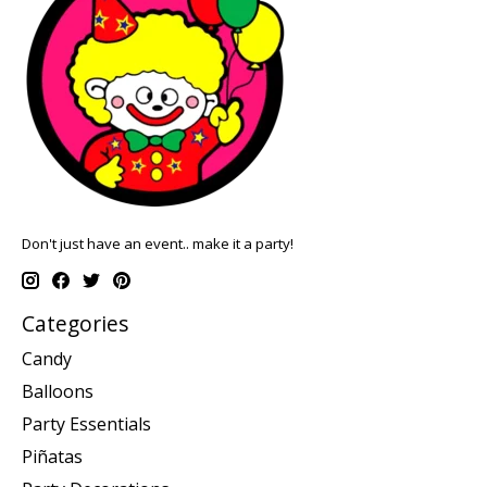
Don't just have an event.. make it a party!
Categories
Candy
Balloons
Party Essentials
Piñatas