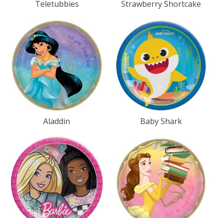
Teletubbies
Strawberry Shortcake
Aladdin
Baby Shark