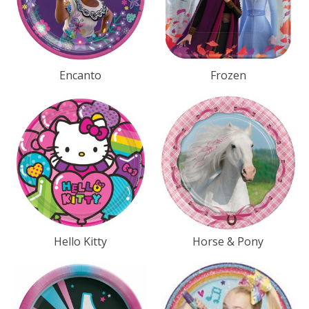
Encanto
Frozen
Hello Kitty
Horse & Pony