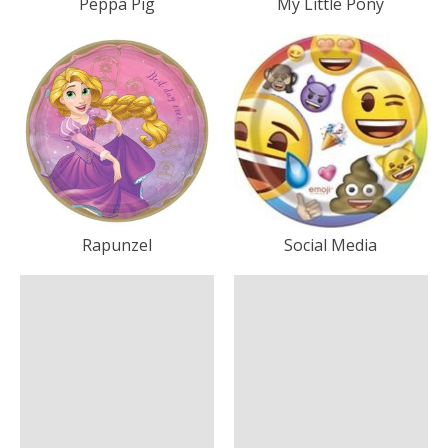
Peppa Pig
My Little Pony
Rapunzel
Social Media