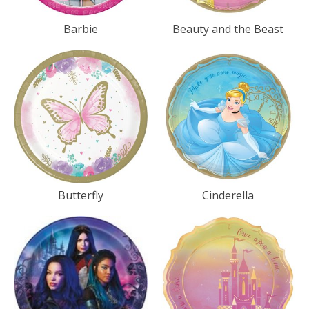
Barbie
Beauty and the Beast
Butterfly
Cinderella