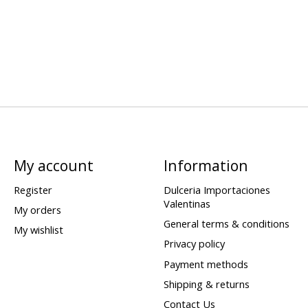
My account
Information
Register
Dulceria Importaciones
Valentinas
My orders
General terms & conditions
My wishlist
Privacy policy
Payment methods
Shipping & returns
Contact Us