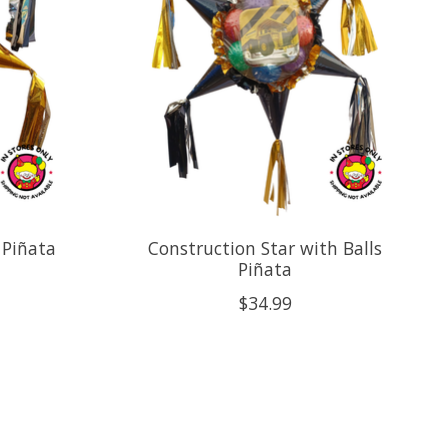
 Piñata
Construction Star with Balls
Piñata
$34.99