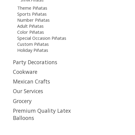
Shrek Piñatas
Theme Piñatas
Sports Piñatas
Number Piñatas
Adult Piñatas
Color Piñatas
Special Occasion Piñatas
Custom Piñatas
Holiday Piñatas
Party Decorations
Cookware
Mexican Crafts
Our Services
Grocery
Premium Quality Latex
Balloons