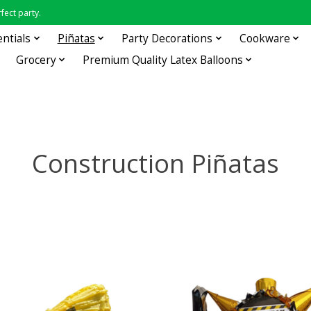
fect party.
entials
Piñatas
Party Decorations
Cookware
Grocery
Premium Quality Latex Balloons
Construction Piñatas