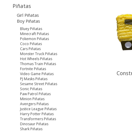
Piñatas
Girl Piñatas
Boy Piñatas
Bluey Piñatas
Minecraft Piñatas
Pokemon Piñatas
Coco Piñatas
Cars Piñatas
Monster Truck Piñatas
Hot Wheels Piñatas
Thomas Train Piñatas
Fortnite Piñatas
Constr
Video Game Piñatas
PJ Masks Piñatas
Sesame Street Piñatas
Sonic Piñatas
Paw Patrol Piñatas
Minion Piñatas
Avengers Piñatas
Justice League Piñatas
Harry Potter Piñatas
Transformers Piñatas
Dinosaur Piñatas
Shark Piñatas