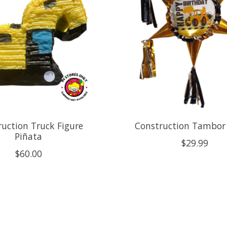
uction Truck Figure
Construction Tambor
Piñata
$29.99
$60.00