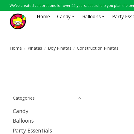
We've created celebrations for over 25 years. Let us help you plan the per
Home
Candy
Balloons
Party Ess
Home
/
Piñatas
/
Boy Piñatas
/
Construction Piñatas
Categories
Candy
Balloons
Party Essentials