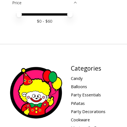
Price
Price minimum value
Price maximum value
$
0
- $
60
Categories
Candy
Balloons
Party Essentials
Piñatas
Party Decorations
Cookware