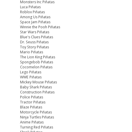
Monsters Inc Piñatas
Luca Piñatas
Roblox Piñatas
Among Us Piñatas
Space Jam Piñatas
Winnie the Pooh Piñatas
Star Wars Piñatas
Blue's Clues Piñatas
Dr. Seuss Piñatas
Toy Story Piñatas
Mario Piñatas
The Lion King Piñatas
Spongebob Piñatas
Cocomelon Piñatas
Lego Piñatas
WWE Piñatas
Mickey Mouse Piñatas
Baby Shark Piñatas
Construction Piñatas
Police Piñatas
Tractor Piñatas
Blaze Piñatas
Motorcycle Piñatas
Ninja Turtles Piñatas
Anime Piñatas
Turning Red Piñatas