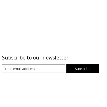
Subscribe to our newsletter
Subscribe