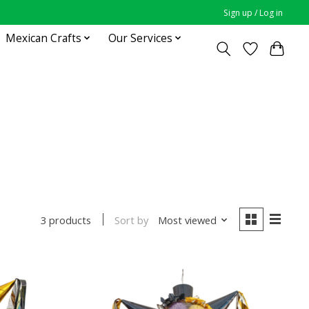
Sign up / Log in
Mexican Crafts
Our Services
Sort by
Most viewed
3 products