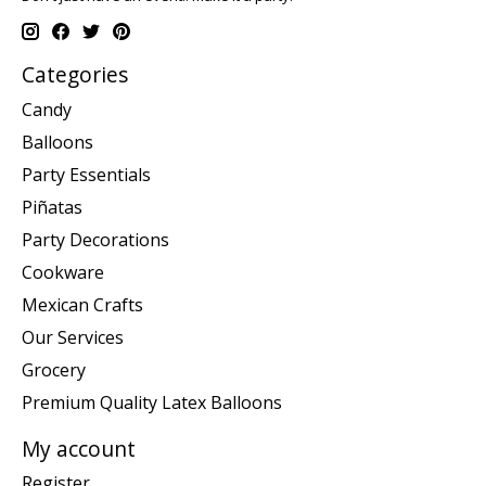
Categories
Candy
Balloons
Party Essentials
Piñatas
Party Decorations
Cookware
Mexican Crafts
Our Services
Grocery
Premium Quality Latex Balloons
My account
Register