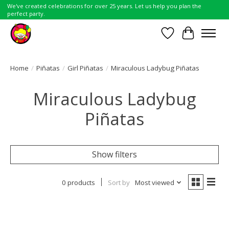
We've created celebrations for over 25 years. Let us help you plan the
perfect party.
Wish List
Cart
Home
/
Piñatas
/
Girl Piñatas
/
Miraculous Ladybug Piñatas
Miraculous Ladybug
Piñatas
Show filters
0 products
Sort by
Most viewed