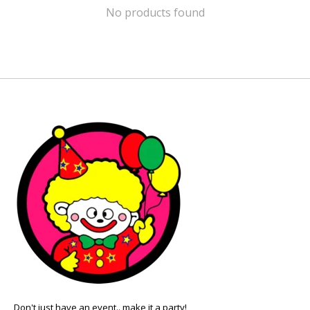
No products found
Don't just have an event.. make it a party!