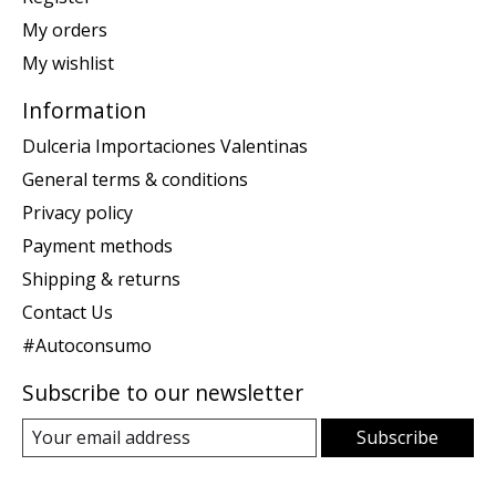
My orders
My wishlist
Information
Dulceria Importaciones Valentinas
General terms & conditions
Privacy policy
Payment methods
Shipping & returns
Contact Us
#Autoconsumo
Subscribe to our newsletter
Subscribe