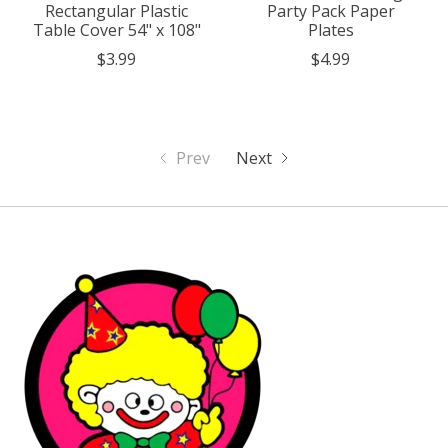
Rectangular Plastic
Party Pack Paper
Table Cover 54" x 108"
Plates
$3.99
$4.99
Prev
Next