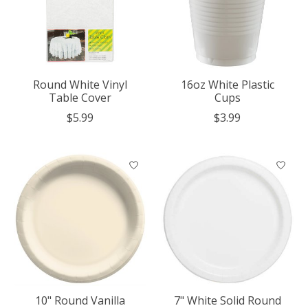
Round White Vinyl
16oz White Plastic
Table Cover
Cups
$5.99
$3.99
10" Round Vanilla
7" White Solid Round