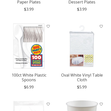
Paper Plates
Dessert Plates
$3.99
$3.99
100ct White Plastic
Oval White Vinyl Table
Spoons
Cloth
$6.99
$5.99