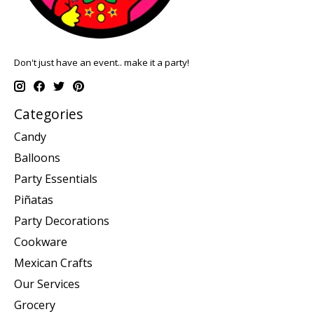
Don't just have an event.. make it a party!
Categories
Candy
Balloons
Party Essentials
Piñatas
Party Decorations
Cookware
Mexican Crafts
Our Services
Grocery