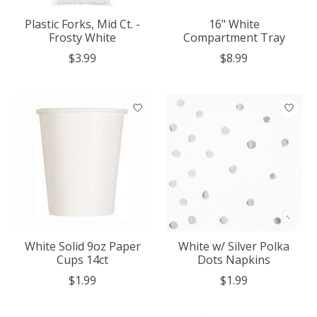
Plastic Forks, Mid Ct. -
16" White
Frosty White
Compartment Tray
$3.99
$8.99
White Solid 9oz Paper
White w/ Silver Polka
Cups 14ct
Dots Napkins
$1.99
$1.99