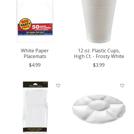
White Paper
12 oz. Plastic Cups,
Placemats
High Ct. - Frosty White
$4.99
$3.99