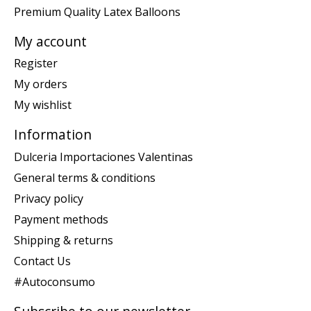
Premium Quality Latex Balloons
My account
Register
My orders
My wishlist
Information
Dulceria Importaciones Valentinas
General terms & conditions
Privacy policy
Payment methods
Shipping & returns
Contact Us
#Autoconsumo