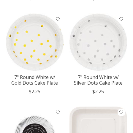
7" Round White w/
7" Round White w/
Gold Dots Cake Plate
Silver Dots Cake Plate
$2.25
$2.25