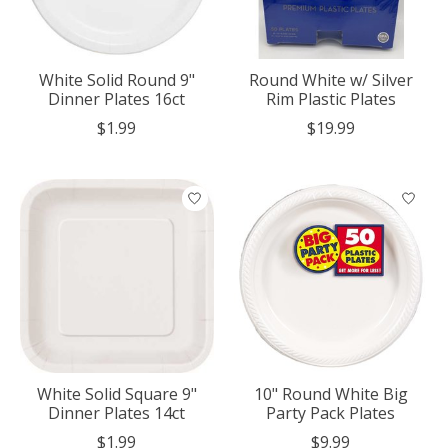
White Solid Round 9"
Round White w/ Silver
Dinner Plates 16ct
Rim Plastic Plates
$1.99
$19.99
White Solid Square 9"
10" Round White Big
Dinner Plates 14ct
Party Pack Plates
$1.99
$9.99