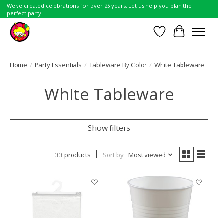
We've created celebrations for over 25 years. Let us help you plan the
perfect party.
Wish List
Cart
Home
/
Party Essentials
/
Tableware By Color
/
White Tableware
White Tableware
Show filters
33 products
Sort by
Most viewed