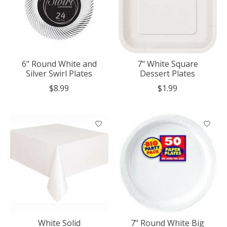
6" Round White and
7" White Square
Silver Swirl Plates
Dessert Plates
$8.99
$1.99
White Solid
7" Round White Big