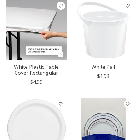
White Plastic Table
White Pail
Cover Rectangular
$1.99
$4.99