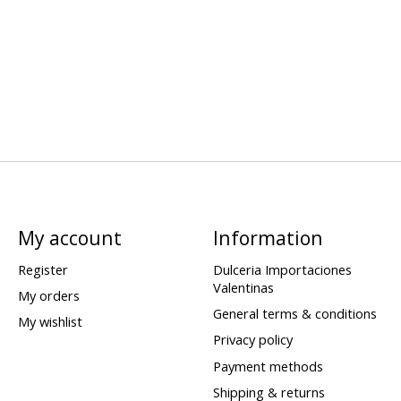
My account
Information
Register
Dulceria Importaciones
Valentinas
My orders
General terms & conditions
My wishlist
Privacy policy
Payment methods
Shipping & returns