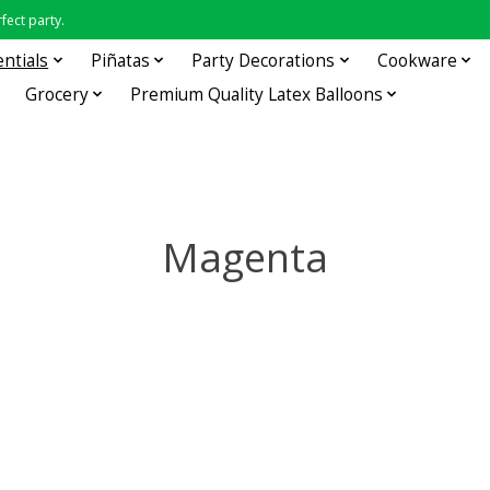
fect party.
entials
Piñatas
Party Decorations
Cookware
Grocery
Premium Quality Latex Balloons
Magenta