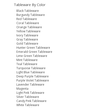
Tableware By Color
Black Tableware
Burgundy Tableware
Red Tableware
Coral Tableware
Orange Tableware
Yellow Tableware
Ivory Tableware
Gray Tableware
Gold Tableware
Hunter Green Tableware
Emerald Green Tableware
Lime Green Tableware
Mint Tableware
Teal Tableware
Turquoise Tableware
Light Blue Tableware
Deep Purple Tableware
Purple Violet Tableware
Lavender Tableware
Magenta
Light Pink Tableware
Silver Tableware
Candy Pink Tableware
White Tableware