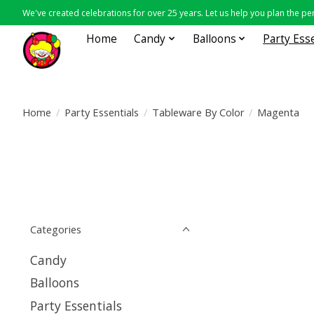
We've created celebrations for over 25 years. Let us help you plan the per
Home
Candy
Balloons
Party Ess
Home
/
Party Essentials
/
Tableware By Color
/
Magenta
Categories
Candy
Balloons
Party Essentials