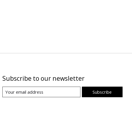
Subscribe to our newsletter
Subscribe