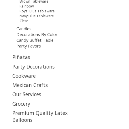
Brown Tableware
Rainbow
Royal Blue Tableware
Navy Blue Tableware
Clear
Candles
Decorations By Color
Candy Buffet Table
Party Favors
Piñatas
Party Decorations
Cookware
Mexican Crafts
Our Services
Grocery
Premium Quality Latex
Balloons