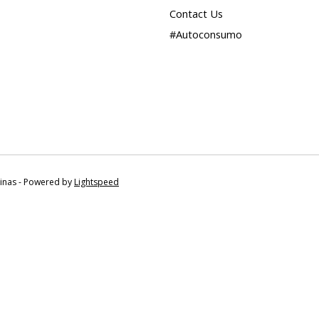
Contact Us
#Autoconsumo
tinas - Powered by
Lightspeed