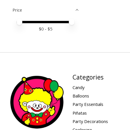
Price
Price minimum value
Price maximum value
$
0
- $
5
Categories
Candy
Balloons
Party Essentials
Piñatas
Party Decorations
Cookware