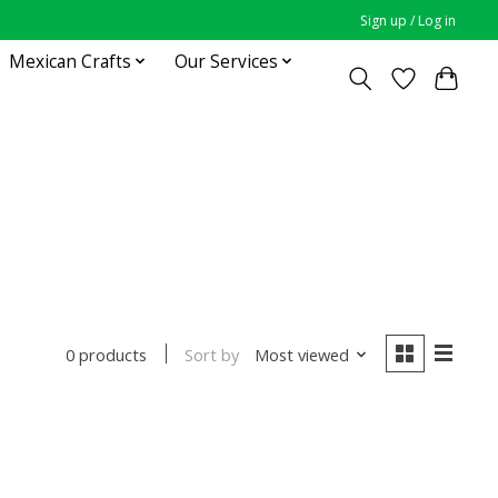
Sign up / Log in
Mexican Crafts
Our Services
Sort by
Most viewed
0 products