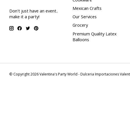
Mexican Crafts
Don't just have an event..
make it a party!
Our Services
Grocery
Premium Quality Latex
Balloons
© Copyright 2026 Valentina's Party World - Dulceria Importaciones Valen