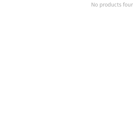
No products fou