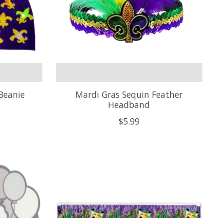
Beanie
Mardi Gras Sequin Feather
Headband
$5.99