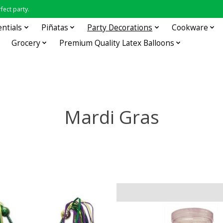
fect party.
entials
Piñatas
Party Decorations
Cookware
Grocery
Premium Quality Latex Balloons
Mardi Gras