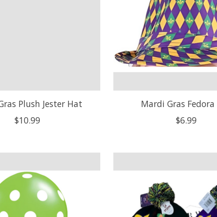
Gras Plush Jester Hat
Mardi Gras Fedora
$10.99
$6.99