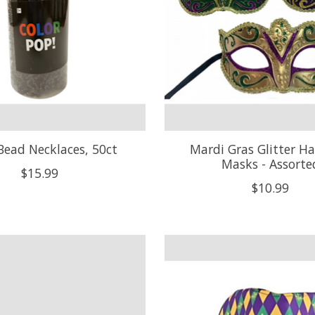
Bead Necklaces, 50ct
Mardi Gras Glitter Ha
Masks - Assorte
$15.99
$10.99