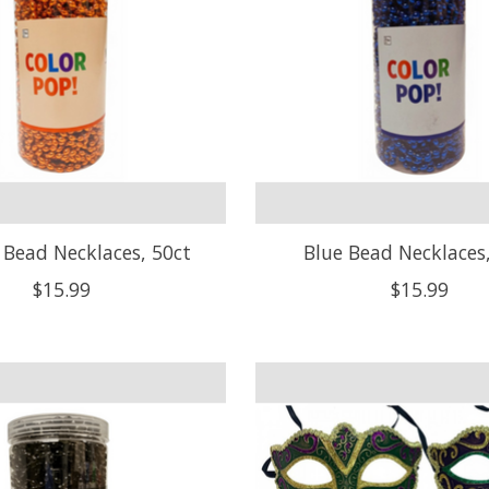
Bead Necklaces, 50ct
Blue Bead Necklaces
$15.99
$15.99