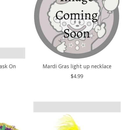
Mask On
Mardi Gras light up necklace
$4.99