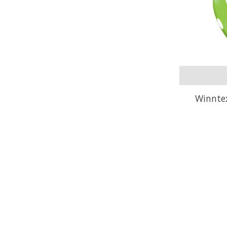
Winnte