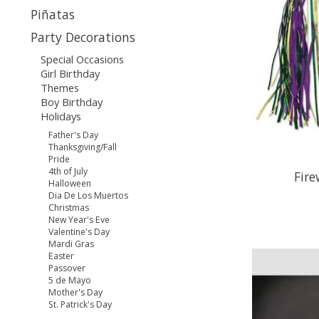
Piñatas
Party Decorations
Special Occasions
Girl Birthday
Themes
Boy Birthday
Holidays
Father's Day
Thanksgiving/Fall
Pride
4th of July
Fir
Halloween
Dia De Los Muertos
Christmas
New Year's Eve
Valentine's Day
Mardi Gras
Easter
Passover
5 de Mayo
Mother's Day
St. Patrick's Day