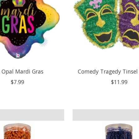
 Opal Mardi Gras
Comedy Tragedy Tinsel
$7.99
$11.99