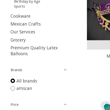
Birthday by Age
Sports
Cookware
Mexican Crafts
Our Services
Grocery
Premium Quality Latex
Balloons
M
Brands
All brands
amscan
Price