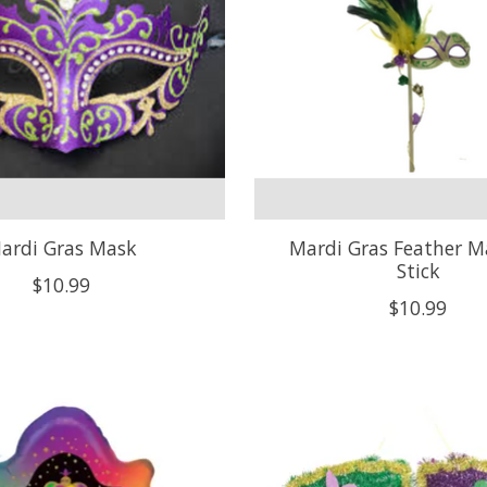
ardi Gras Mask
Mardi Gras Feather 
Stick
$10.99
$10.99