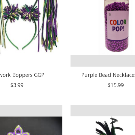
ework Boppers GGP
Purple Bead Necklace
$3.99
$15.99