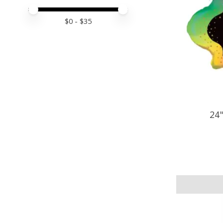
Price minimum value
Price maximum value
$
0
- $
35
24"