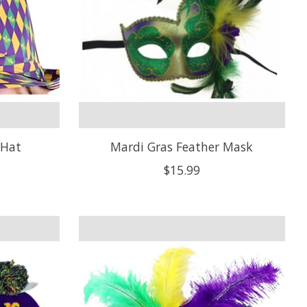
 Hat
Mardi Gras Feather Mask
$15.99