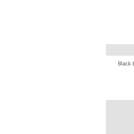
Black 