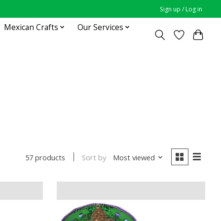
Sign up / Log in
Mexican Crafts
Our Services
Sort by
Most viewed
57 products