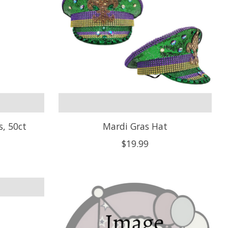
s, 50ct
Mardi Gras Hat
$19.99