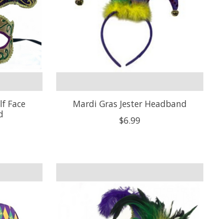
lf Face
Mardi Gras Jester Headband
d
$6.99