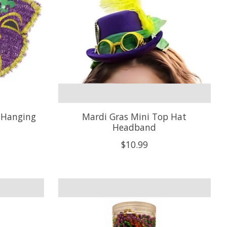
 Hanging
Mardi Gras Mini Top Hat
Headband
$10.99