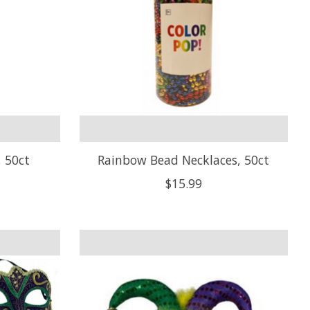
, 50ct
Rainbow Bead Necklaces, 50ct
$15.99