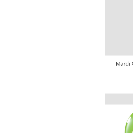
Mardi 