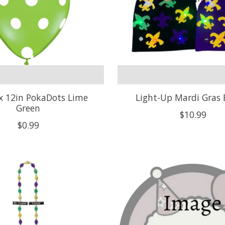
x 12in PokaDots Lime
Light-Up Mardi Gras 
Green
$10.99
$0.99