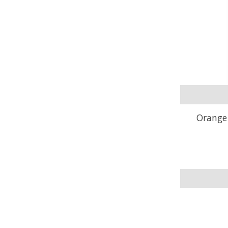
Orange 