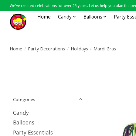
We've created celebrations for over 25 years. Let us help you plan the per
Home
Candy
Balloons
Party Ess
Home
/
Party Decorations
/
Holidays
/
Mardi Gras
Categories
Candy
Balloons
Party Essentials