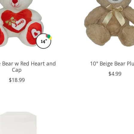
e Bear w Red Heart and
10" Beige Bear Pl
Cap
$4.99
$18.99