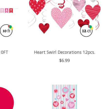
10FT
Heart Swirl Decorations 12pcs.
$6.99