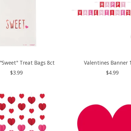
 "Sweet" Treat Bags 8ct
Valentines Banner 
$3.99
$4.99