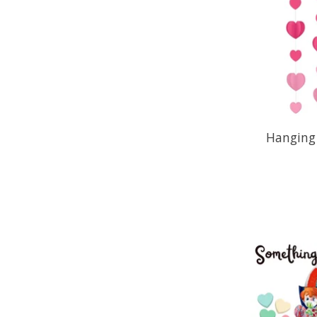
Hanging 