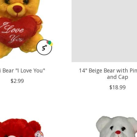
 Bear "I Love You"
14" Beige Bear with Pi
and Cap
$2.99
$18.99