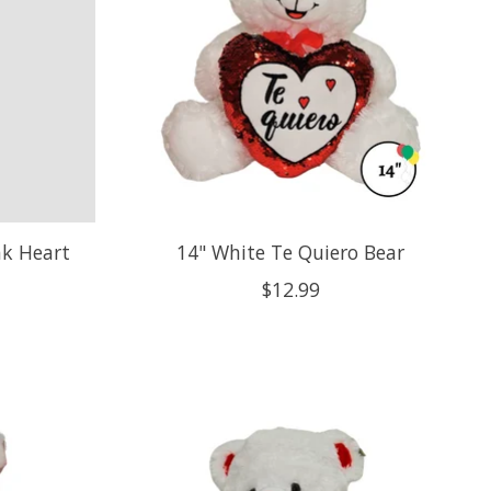
nk Heart
14" White Te Quiero Bear
$12.99