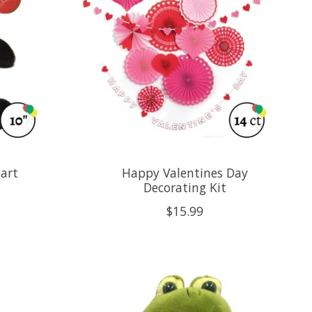
art
Happy Valentines Day
Decorating Kit
$15.99