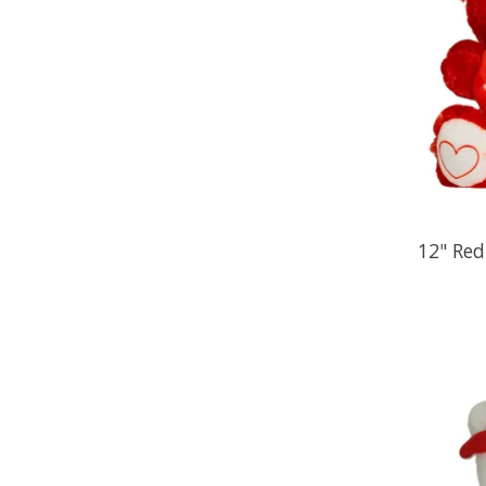
12" Red