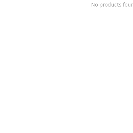
No products fou