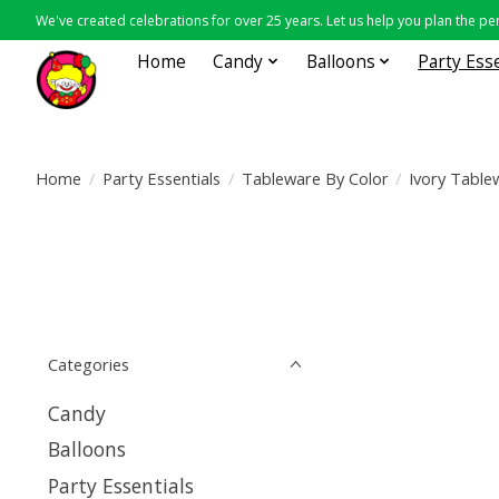
We've created celebrations for over 25 years. Let us help you plan the per
Home
Candy
Balloons
Party Ess
Home
/
Party Essentials
/
Tableware By Color
/
Ivory Table
Categories
Candy
Balloons
Party Essentials