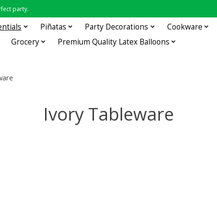
fect party.
entials
Piñatas
Party Decorations
Cookware
Grocery
Premium Quality Latex Balloons
ware
Ivory Tableware