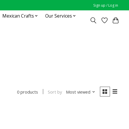
Sign up / Log in
Mexican Crafts
Our Services
Sort by
Most viewed
0 products