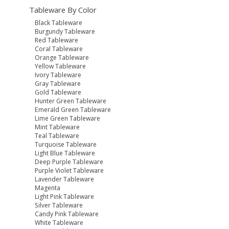
Tableware By Color
Black Tableware
Burgundy Tableware
Red Tableware
Coral Tableware
Orange Tableware
Yellow Tableware
Ivory Tableware
Gray Tableware
Gold Tableware
Hunter Green Tableware
Emerald Green Tableware
Lime Green Tableware
Mint Tableware
Teal Tableware
Turquoise Tableware
Light Blue Tableware
Deep Purple Tableware
Purple Violet Tableware
Lavender Tableware
Magenta
Light Pink Tableware
Silver Tableware
Candy Pink Tableware
White Tableware