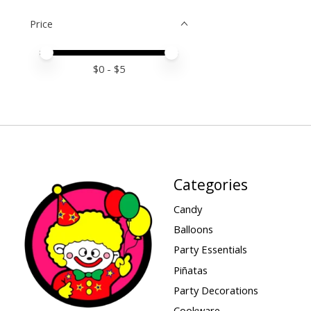
Price
Price minimum value
Price maximum value
$
0
- $
5
Categories
Candy
Balloons
Party Essentials
Piñatas
Party Decorations
Cookware