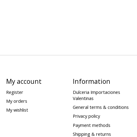
My account
Information
Register
Dulceria Importaciones
Valentinas
My orders
General terms & conditions
My wishlist
Privacy policy
Payment methods
Shipping & returns