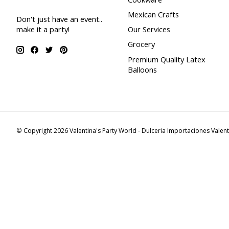
Mexican Crafts
Don't just have an event..
make it a party!
Our Services
Grocery
Premium Quality Latex
Balloons
© Copyright 2026 Valentina's Party World - Dulceria Importaciones Valen