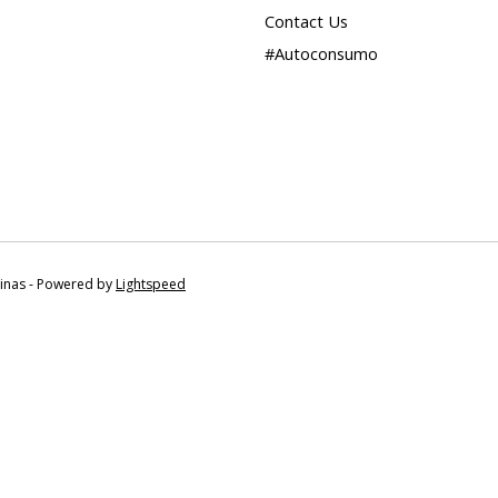
Contact Us
#Autoconsumo
tinas - Powered by
Lightspeed