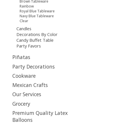
Brown Tableware
Rainbow
Royal Blue Tableware
Navy Blue Tableware
Clear
Candles
Decorations By Color
Candy Buffet Table
Party Favors
Piñatas
Party Decorations
Cookware
Mexican Crafts
Our Services
Grocery
Premium Quality Latex
Balloons