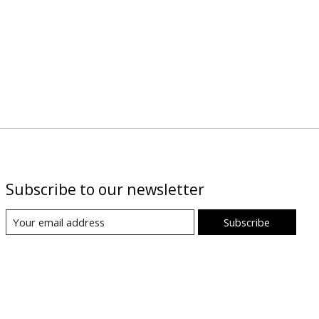
Subscribe to our newsletter
Subscribe