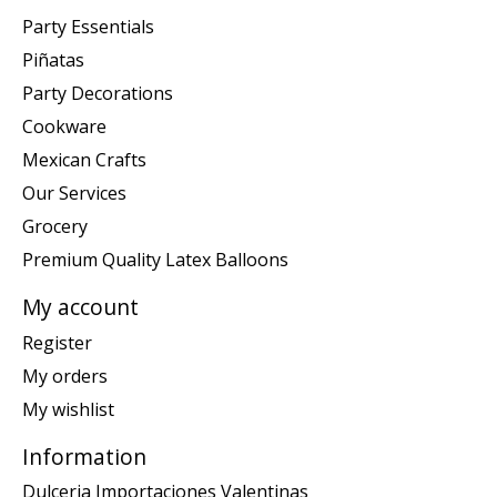
Party Essentials
Piñatas
Party Decorations
Cookware
Mexican Crafts
Our Services
Grocery
Premium Quality Latex Balloons
My account
Register
My orders
My wishlist
Information
Dulceria Importaciones Valentinas