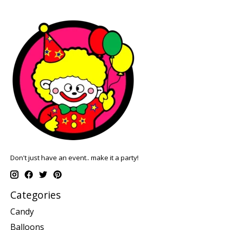
Don't just have an event.. make it a party!
Categories
Candy
Balloons