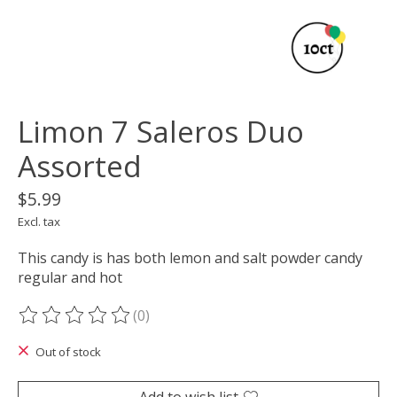
Limon 7 Saleros Duo
Assorted
$5.99
Excl. tax
This candy is has both lemon and salt powder candy
regular and hot
(0)
The rating of this product is
0
out of 5
Out of stock
Add to wish list