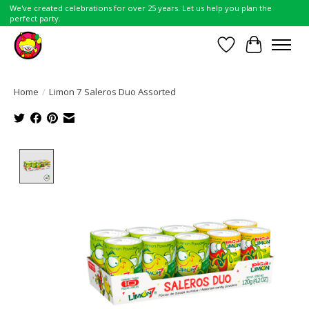
We've created celebrations for over 25 years. Let us help you plan the
perfect party.
Wish List
Cart
Home
/
Limon 7 Saleros Duo Assorted
Product image slideshow Items