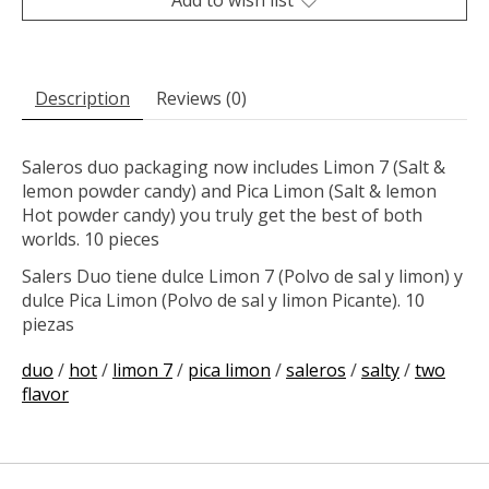
Description
Reviews (0)
Saleros duo packaging now includes Limon 7 (Salt &
lemon powder candy) and Pica Limon (Salt & lemon
Hot powder candy) you truly get the best of both
worlds. 10 pieces
Salers Duo tiene dulce Limon 7 (Polvo de sal y limon) y
dulce Pica Limon (Polvo de sal y limon Picante). 10
piezas
duo
/
hot
/
limon 7
/
pica limon
/
saleros
/
salty
/
two
flavor