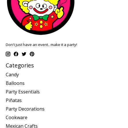
Don't just have an event.. make it a party!
Categories
Candy
Balloons
Party Essentials
Piñatas
Party Decorations
Cookware
Mexican Crafts