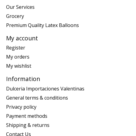
Our Services
Grocery
Premium Quality Latex Balloons
My account
Register
My orders
My wishlist
Information
Dulceria Importaciones Valentinas
General terms & conditions
Privacy policy
Payment methods
Shipping & returns
Contact Us