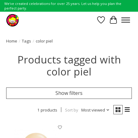
We've created celebrations for over 25 years. Let us help you plan the
perfect party.
Wish List
Cart
Home
/
Tags
/
color piel
Products tagged with
color piel
Show filters
1 products
Sort by
Most viewed