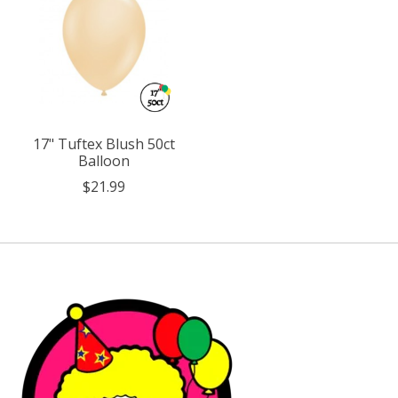
17" Tuftex Blush 50ct
Balloon
$21.99