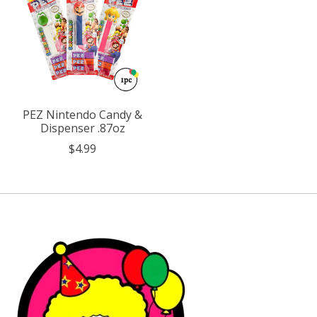
PEZ Nintendo Candy &
Dispenser .87oz
$4.99