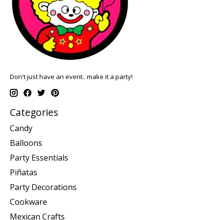
Don't just have an event.. make it a party!
Categories
Candy
Balloons
Party Essentials
Piñatas
Party Decorations
Cookware
Mexican Crafts