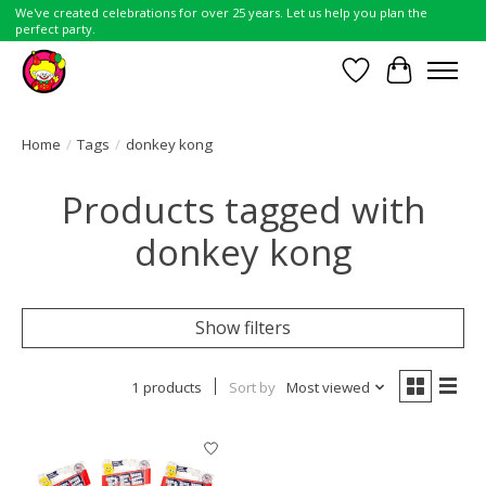
We've created celebrations for over 25 years. Let us help you plan the
perfect party.
Wish List
Cart
Home
/
Tags
/
donkey kong
Products tagged with
donkey kong
Show filters
1 products
Sort by
Most viewed