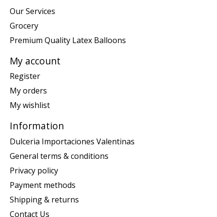
Our Services
Grocery
Premium Quality Latex Balloons
My account
Register
My orders
My wishlist
Information
Dulceria Importaciones Valentinas
General terms & conditions
Privacy policy
Payment methods
Shipping & returns
Contact Us