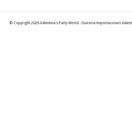
© Copyright 2026 Valentina's Party World - Dulceria Importaciones Valen