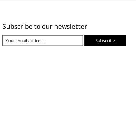
Subscribe to our newsletter
Subscribe