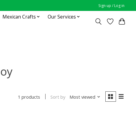
Sign up / Log in
Mexican Crafts
Our Services
toy
Sort by
Most viewed
1 products