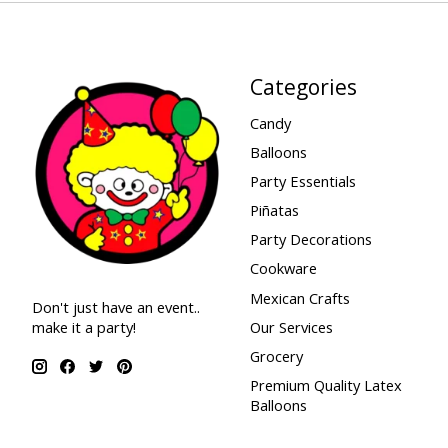
Categories
Candy
Balloons
Party Essentials
Piñatas
Party Decorations
Cookware
Mexican Crafts
Don't just have an event..
make it a party!
Our Services
Grocery
Premium Quality Latex
Balloons