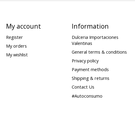
My account
Information
Register
Dulceria Importaciones
Valentinas
My orders
General terms & conditions
My wishlist
Privacy policy
Payment methods
Shipping & returns
Contact Us
#Autoconsumo