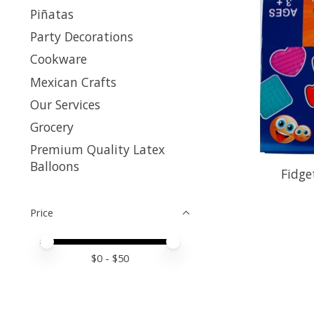
Piñatas
Party Decorations
Cookware
Mexican Crafts
Our Services
Grocery
Premium Quality Latex
Balloons
Fidge
Price
Price minimum value
Price maximum value
$
0
- $
50