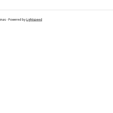
tinas - Powered by
Lightspeed