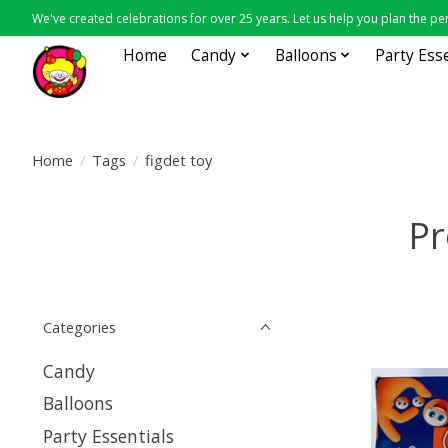
We've created celebrations for over 25 years. Let us help you plan the per
Home
Candy
Balloons
Party Ess
Home
/
Tags
/
figdet toy
Pr
Categories
Candy
Balloons
Party Essentials