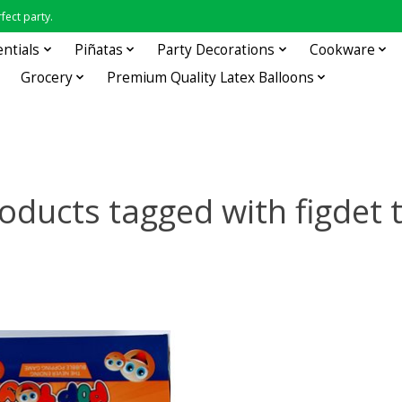
fect party.
entials
Piñatas
Party Decorations
Cookware
Grocery
Premium Quality Latex Balloons
oducts tagged with figdet 