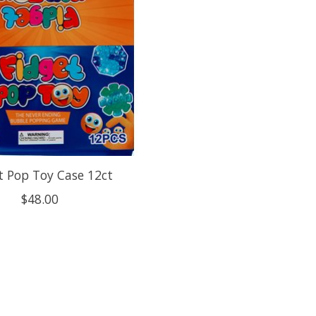
t Pop Toy Case 12ct
$48.00