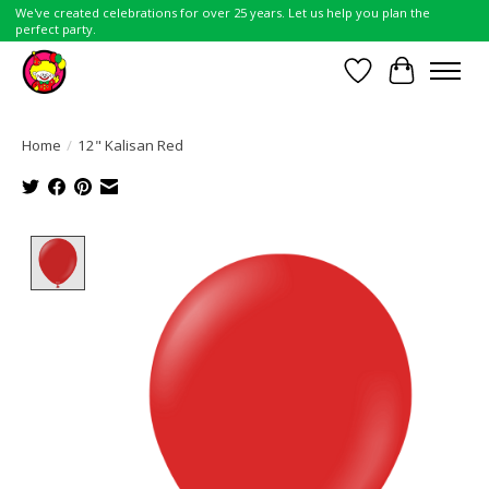
We've created celebrations for over 25 years. Let us help you plan the
perfect party.
Wish List
Cart
Home
/
12" Kalisan Red
Product image slideshow Items