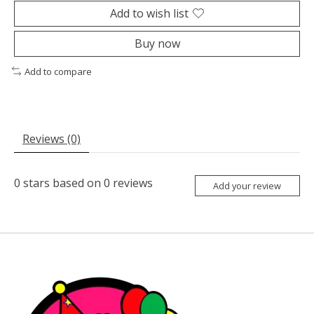
Add to wish list
Buy now
Add to compare
Reviews (0)
0
stars based on
0
reviews
Add your review