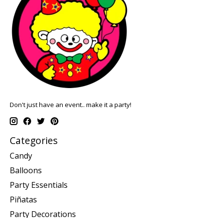
Don't just have an event.. make it a party!
Categories
Candy
Balloons
Party Essentials
Piñatas
Party Decorations