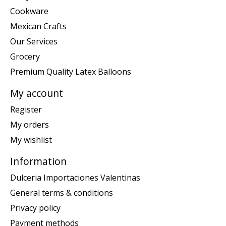
Cookware
Mexican Crafts
Our Services
Grocery
Premium Quality Latex Balloons
My account
Register
My orders
My wishlist
Information
Dulceria Importaciones Valentinas
General terms & conditions
Privacy policy
Payment methods