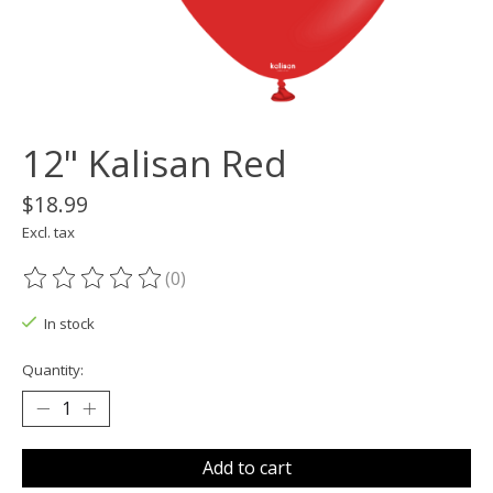
12" Kalisan Red
$18.99
Excl. tax
(0)
The rating of this product is
0
out of 5
In stock
Quantity:
Add to cart