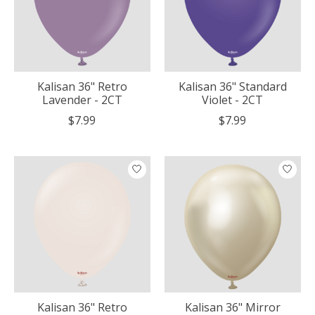
Kalisan 36" Retro
Kalisan 36" Standard
Lavender - 2CT
Violet - 2CT
$7.99
$7.99
Kalisan 36" Retro
Kalisan 36" Mirror