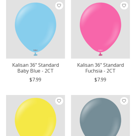
Kalisan 36" Standard
Kalisan 36" Standard
Baby Blue - 2CT
Fuchsia - 2CT
$7.99
$7.99