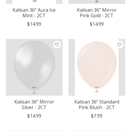
Kalisan 36" Aura Ice
Kalisan 36" Mirror
Mint - 2CT
Pink Gold - 2CT
$14.99
$14.99
Kalisan 36" Mirror
Kalisan 36" Standard
Silver - 2CT
Pink Blush - 2CT
$14.99
$7.99