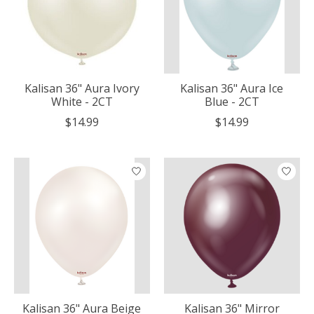
Kalisan 36" Aura Ivory
Kalisan 36" Aura Ice
White - 2CT
Blue - 2CT
$14.99
$14.99
Kalisan 36" Aura Beige
Kalisan 36" Mirror