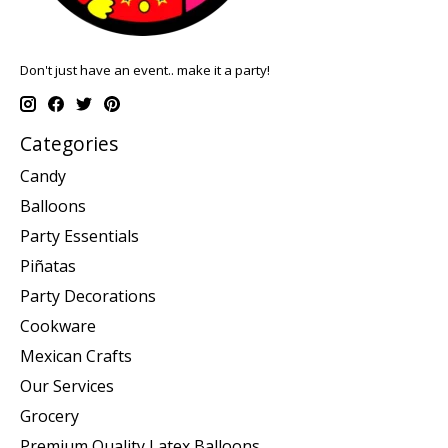
Don't just have an event.. make it a party!
Categories
Candy
Balloons
Party Essentials
Piñatas
Party Decorations
Cookware
Mexican Crafts
Our Services
Grocery
Premium Quality Latex Balloons