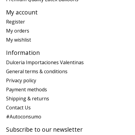
My account
Register
My orders
My wishlist
Information
Dulceria Importaciones Valentinas
General terms & conditions
Privacy policy
Payment methods
Shipping & returns
Contact Us
#Autoconsumo
Subscribe to our newsletter