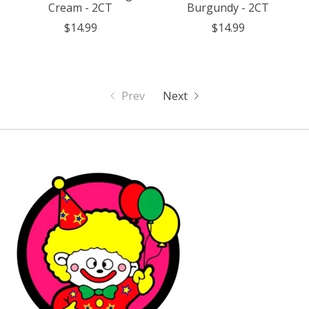
Cream - 2CT
Burgundy - 2CT
$14.99
$14.99
Prev
Next