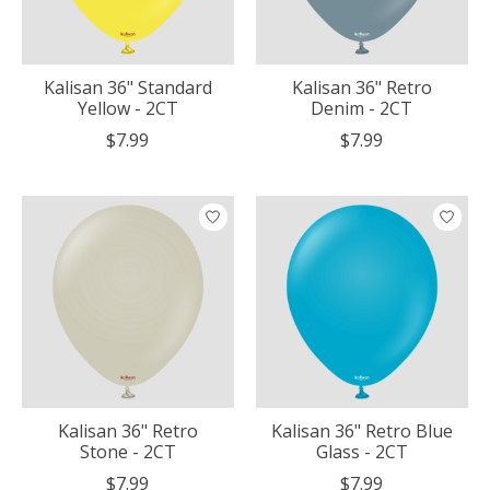
Kalisan 36" Standard
Kalisan 36" Retro
Yellow - 2CT
Denim - 2CT
$7.99
$7.99
Kalisan 36" Retro
Kalisan 36" Retro Blue
Stone - 2CT
Glass - 2CT
$7.99
$7.99