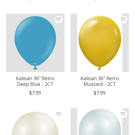
Kalisan 36" Retro
Kalisan 36" Retro
Deep Blue - 2CT
Mustard - 2CT
$7.99
$7.99