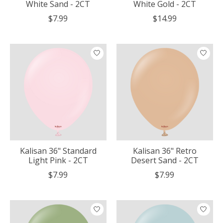
White Sand - 2CT
White Gold - 2CT
$7.99
$14.99
Kalisan 36" Standard
Kalisan 36" Retro
Light Pink - 2CT
Desert Sand - 2CT
$7.99
$7.99