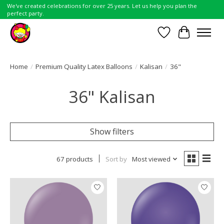
We've created celebrations for over 25 years. Let us help you plan the
perfect party.
Wish List
Cart
Home
/
Premium Quality Latex Balloons
/
Kalisan
/
36"
36" Kalisan
Show filters
67 products
Sort by
Most viewed