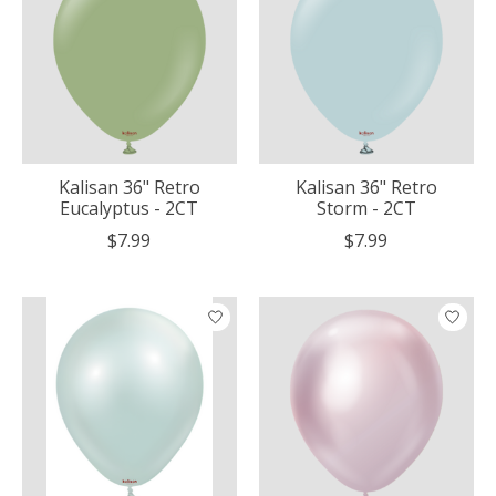
Kalisan 36" Retro
Kalisan 36" Retro
Eucalyptus - 2CT
Storm - 2CT
$7.99
$7.99