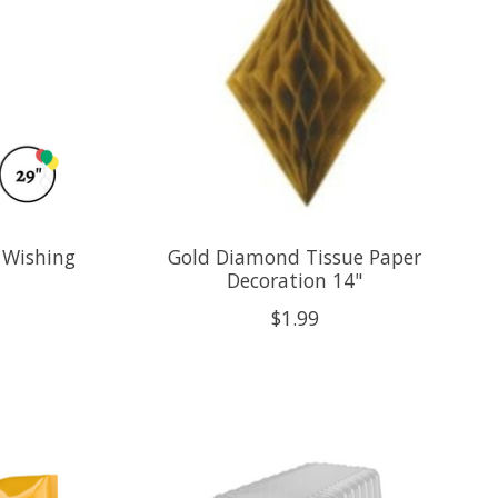
 Wishing
Gold Diamond Tissue Paper
Decoration 14"
$1.99