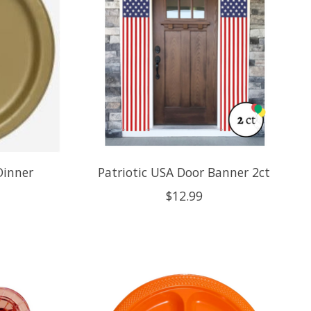
Dinner
Patriotic USA Door Banner 2ct
$12.99