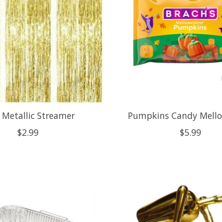
 Metallic Streamer
Pumpkins Candy Mell
$2.99
$5.99