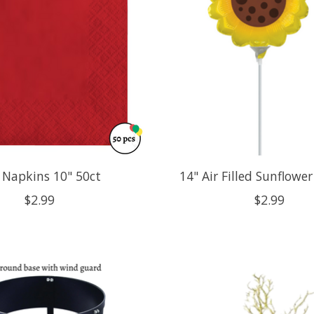
 Napkins 10" 50ct
14" Air Filled Sunflowe
$2.99
$2.99