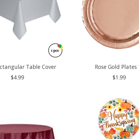
ectangular Table Cover
Rose Gold Plates 
$4.99
$1.99