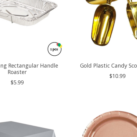
ning Rectangular Handle
Gold Plastic Candy Sc
Roaster
$10.99
$5.99