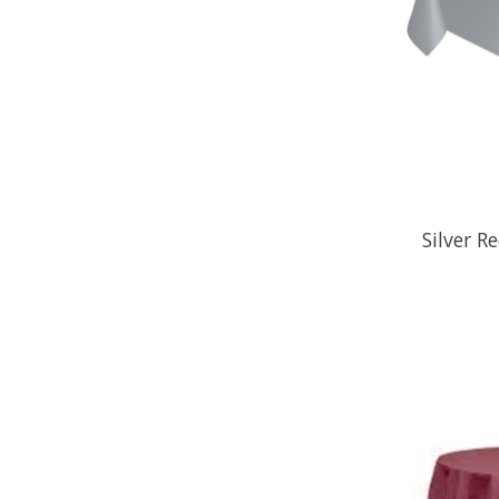
Silver R