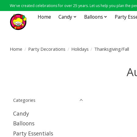
We've created celebrations for over 25 years. Let us help you plan the per
Home
Candy
Balloons
Party Ess
Home
/
Party Decorations
/
Holidays
/
Thanksgiving/Fall
A
Categories
Candy
Balloons
Party Essentials