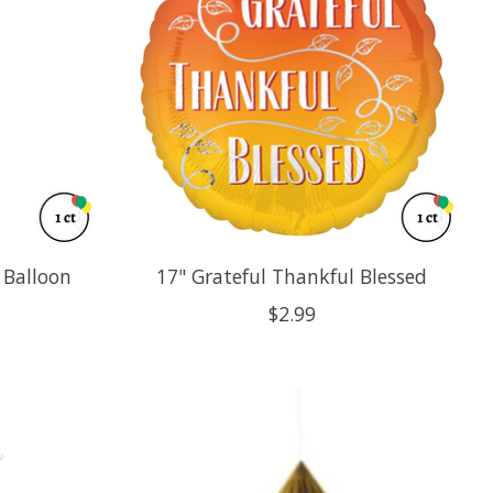
r Balloon
17" Grateful Thankful Blessed
$2.99