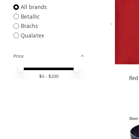
All brands
Betallic
Brachs
Qualatex
Price
Price minimum value
Price maximum value
$
0
- $
200
Red