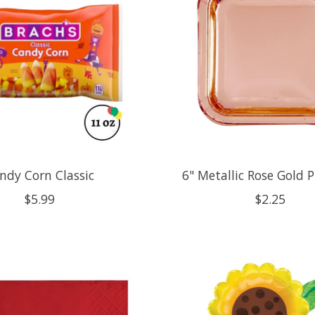
ndy Corn Classic
6" Metallic Rose Gold P
$5.99
$2.25