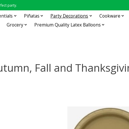
fect party.
entials
Piñatas
Party Decorations
Cookware
Grocery
Premium Quality Latex Balloons
utumn, Fall and Thanksgivi