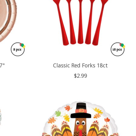
7"
Classic Red Forks 18ct
$2.99