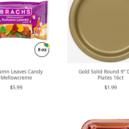
umn Leaves Candy
Gold Solid Round 9" 
Mellowcreme
Plates 16ct
$5.99
$1.99