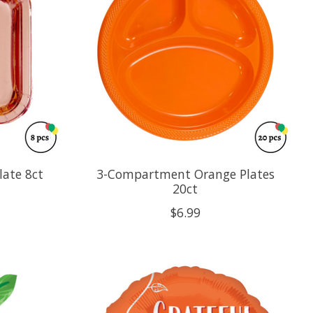
late 8ct
3-Compartment Orange Plates
20ct
$6.99