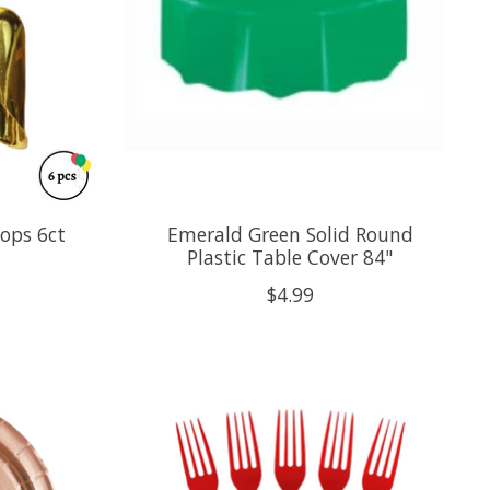
oops 6ct
Emerald Green Solid Round
Plastic Table Cover 84"
$4.99