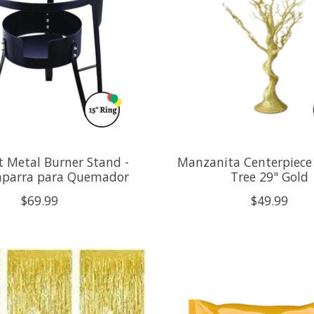
t Metal Burner Stand -
Manzanita Centerpiece
aparra para Quemador
Tree 29" Gold
$69.99
$49.99