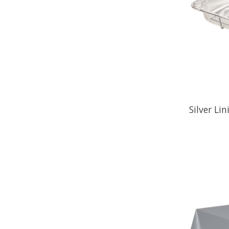
Silver Li