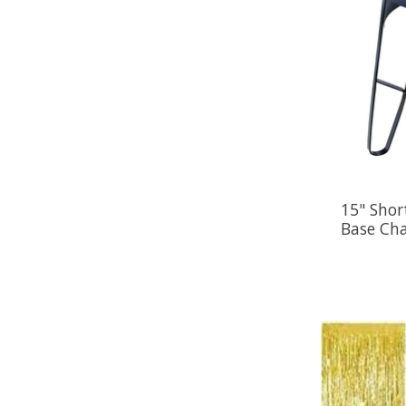
15" Shor
Base Ch