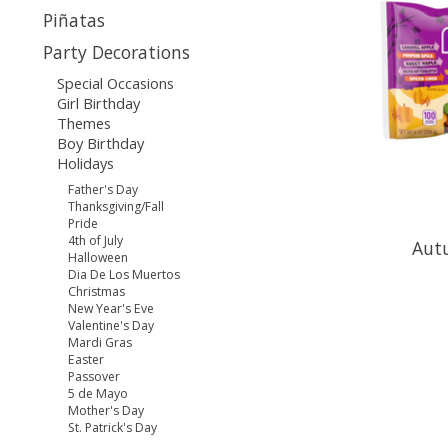
Piñatas
Party Decorations
Special Occasions
Girl Birthday
Themes
Boy Birthday
Holidays
Father's Day
Thanksgiving/Fall
Pride
4th of July
Aut
Halloween
Dia De Los Muertos
Christmas
New Year's Eve
Valentine's Day
Mardi Gras
Easter
Passover
5 de Mayo
Mother's Day
St. Patrick's Day