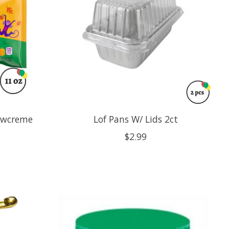
owcreme
Lof Pans W/ Lids 2ct
$2.99