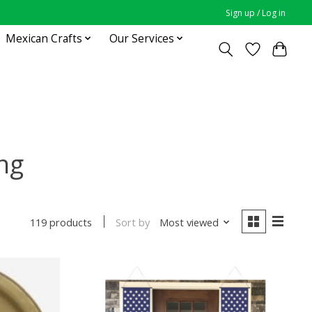
Sign up / Log in
Mexican Crafts
Our Services
ng
Sort by
Most viewed
119 products