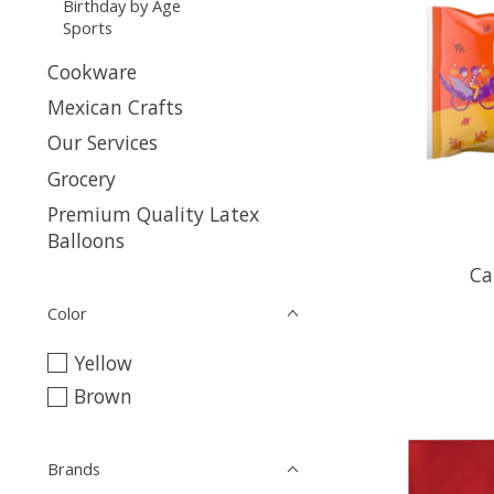
Birthday by Age
Sports
Cookware
Mexican Crafts
Our Services
Grocery
Premium Quality Latex
Balloons
Ca
Color
Yellow
Brown
Brands