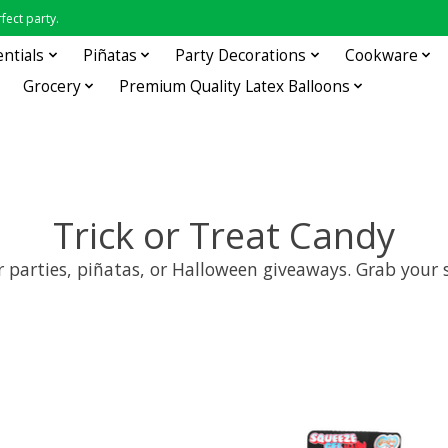
fect party.
entials
Piñatas
Party Decorations
Cookware
Grocery
Premium Quality Latex Balloons
Trick or Treat Candy
for parties, piñatas, or Halloween giveaways. Grab you