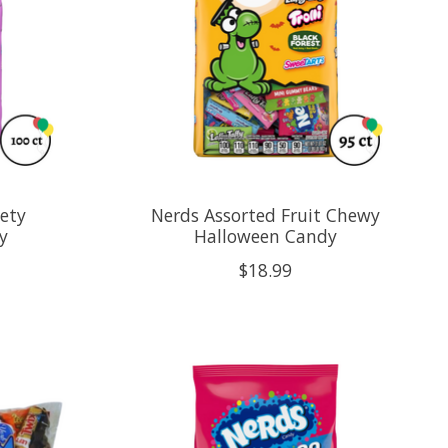
iety
Nerds Assorted Fruit Chewy
y
Halloween Candy
$18.99