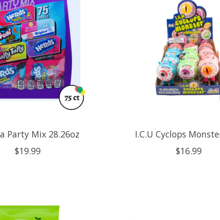
ra Party Mix 28.26oz
I.C.U Cyclops Monste
$19.99
$16.99