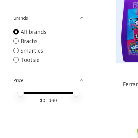
Brands
All brands
Brachs
Smarties
Tootsie
Price
Ferra
Price minimum value
Price maximum value
$
0
- $
30