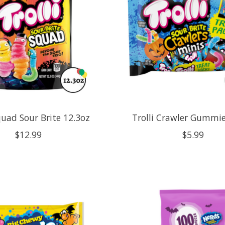
quad Sour Brite 12.3oz
Trolli Crawler Gummie
$12.99
$5.99