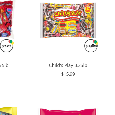
75lb
Child's Play 3.25lb
$15.99