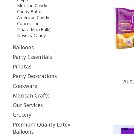
Mexican Candy
Candy Buffet
American Candy
Concessions
Piñata Mix (Bulk)
Novelty Candy
Balloons
Party Essentials
Piñatas
Party Decorations
Aut
Cookware
Mexican Crafts
Our Services
Grocery
Premium Quality Latex
Balloons