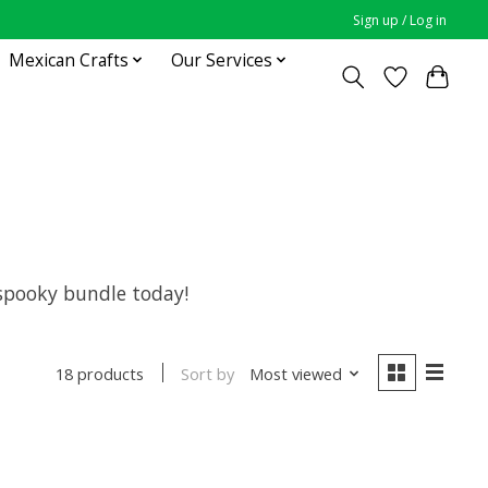
Sign up / Log in
Mexican Crafts
Our Services
r spooky bundle today!
Sort by
Most viewed
18 products