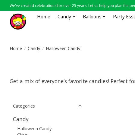
We've created celebrations for over 25 years. Let us help you plan the per
Home
Candy
Balloons
Party Ess
Home
/
Candy
/
Halloween Candy
Get a mix of everyone’s favorite candies! Perfect 
Categories
Candy
Halloween Candy
Chips