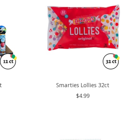
t
Smarties Lollies 32ct
$4.99