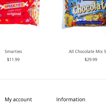
Smarties
All Chocolate Mix 5
$11.99
$29.99
My account
Information