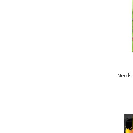
Nerds 