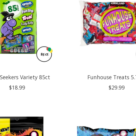
Seekers Variety 85ct
Funhouse Treats 5.
$18.99
$29.99