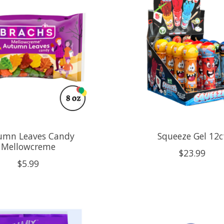
umn Leaves Candy
Squeeze Gel 12c
Mellowcreme
$23.99
$5.99