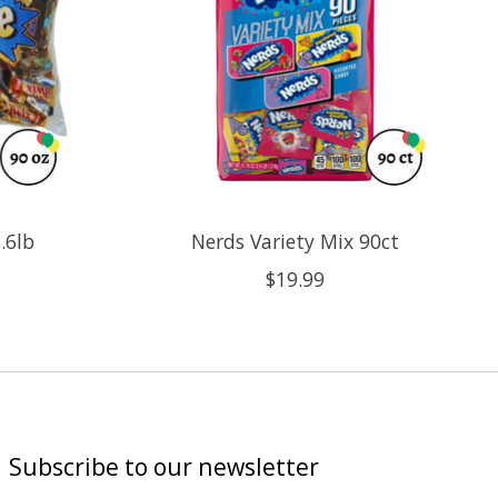
.6lb
Nerds Variety Mix 90ct
$19.99
Subscribe to our newsletter