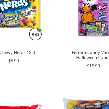
 Chewy Nerds 18ct
Ferrara Candy Var
Halloween Cand
$5.99
$18.99