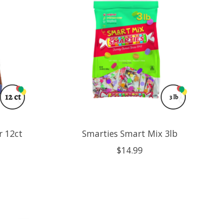
r 12ct
Smarties Smart Mix 3lb
$14.99