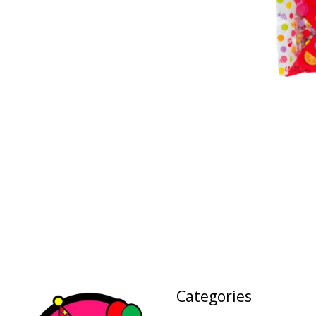
Categories