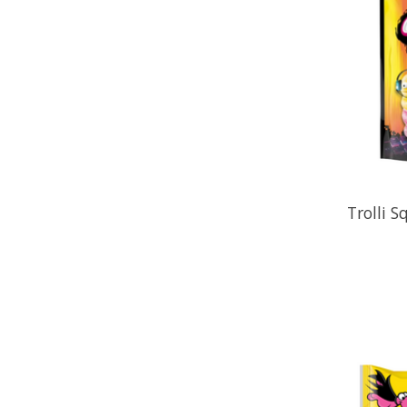
Trolli S