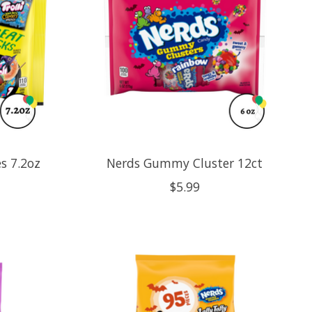
s 7.2oz
Nerds Gummy Cluster 12ct
$5.99