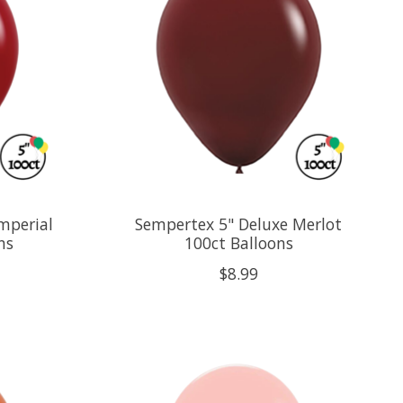
mperial
Sempertex 5" Deluxe Merlot
ns
100ct Balloons
$8.99