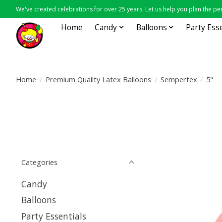
We've created celebrations for over 25 years. Let us help you plan the per
Home
Candy
Balloons
Party Ess
Home
/
Premium Quality Latex Balloons
/
Sempertex
/
5"
Categories
Candy
Balloons
Party Essentials