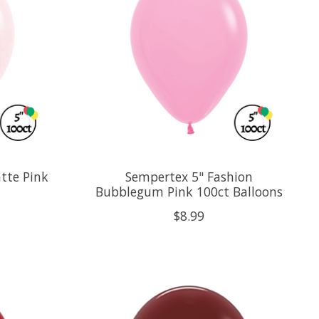
tte Pink
Sempertex 5" Fashion
Bubblegum Pink 100ct Balloons
$8.99