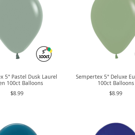
x 5" Pastel Dusk Laurel
Sempertex 5" Deluxe Eu
en 100ct Balloons
100ct Balloons
$8.99
$8.99