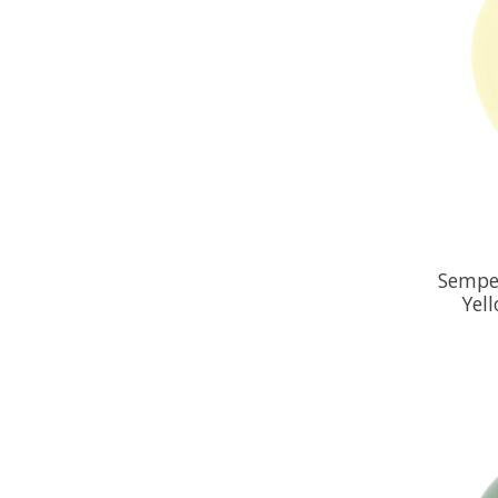
Semper
Yel