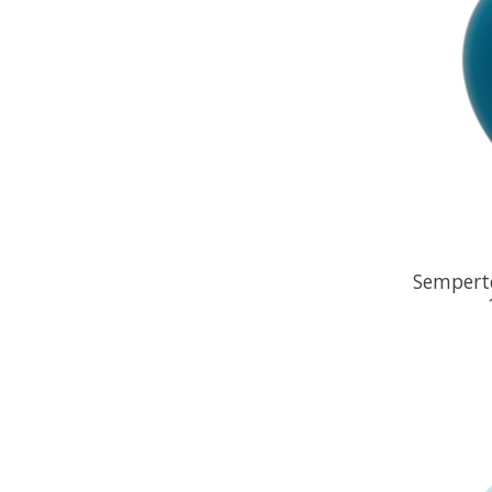
Semperte