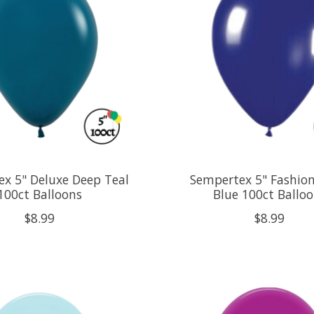
x 5" Deluxe Deep Teal
Sempertex 5" Fashion
100ct Balloons
Blue 100ct Ballo
$8.99
$8.99