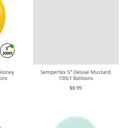
 Honey
Sempertex 5" Deluxe Mustard
oons
100ct Balloons
$8.99