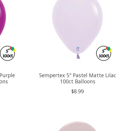
Purple
Sempertex 5" Pastel Matte Lilac
oons
100ct Balloons
$8.99