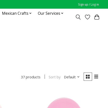
Sign up / Log in
Mexican Crafts
Our Services
Sort by
Default
37 products