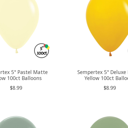
tex 5" Pastel Matte
Sempertex 5" Deluxe
low 100ct Balloons
Yellow 100ct Ball
$8.99
$8.99