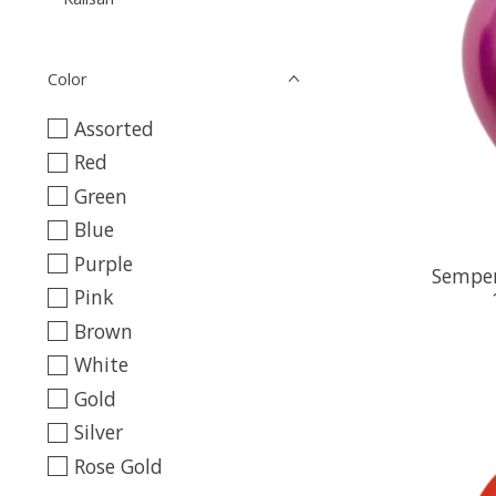
Color
Assorted
Red
Green
Blue
Purple
Semper
Pink
Brown
White
Gold
Silver
Rose Gold