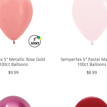
x 5" Metallic Rose Gold
Sempertex 5" Pastel Ma
100ct Balloons
100ct Balloons
$9.99
$8.99