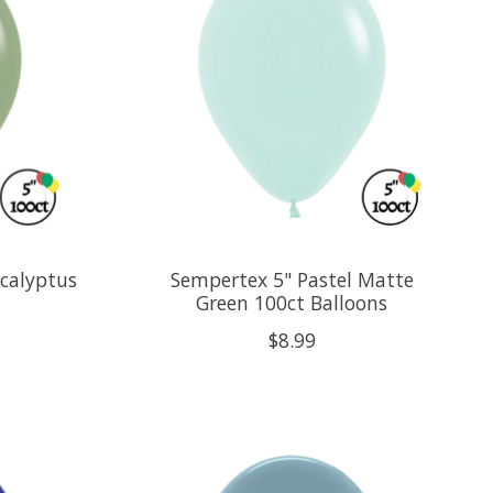
calyptus
Sempertex 5" Pastel Matte
Green 100ct Balloons
$8.99