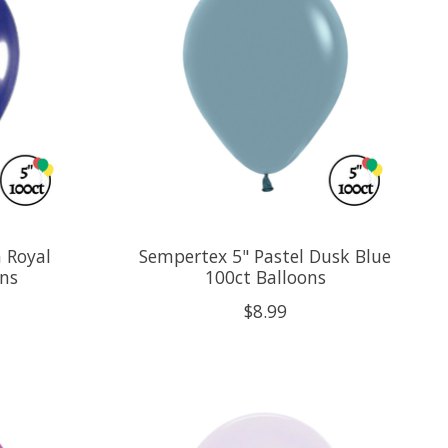
 Royal
Sempertex 5" Pastel Dusk Blue
ons
100ct Balloons
$8.99