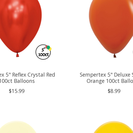
x 5" Reflex Crystal Red
Sempertex 5" Deluxe 
100ct Balloons
Orange 100ct Ball
$15.99
$8.99