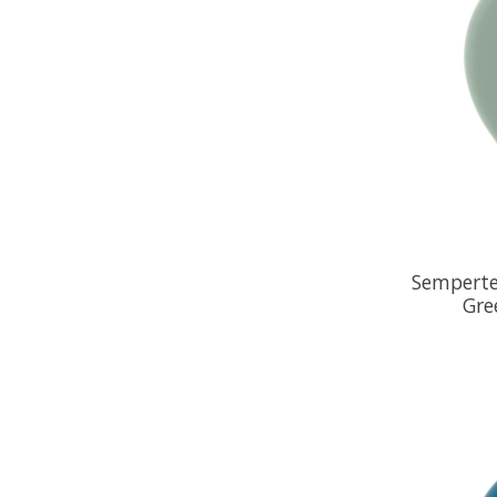
Semperte
Gre