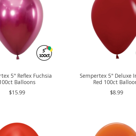
tex 5" Reflex Fuchsia
Sempertex 5" Deluxe I
100ct Balloons
Red 100ct Balloo
$15.99
$8.99