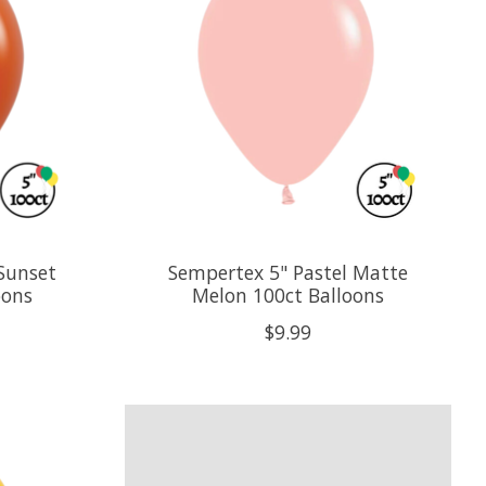
Sunset
Sempertex 5" Pastel Matte
oons
Melon 100ct Balloons
$9.99