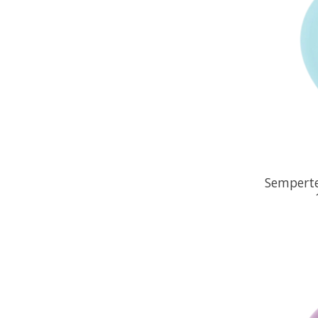
Semperte