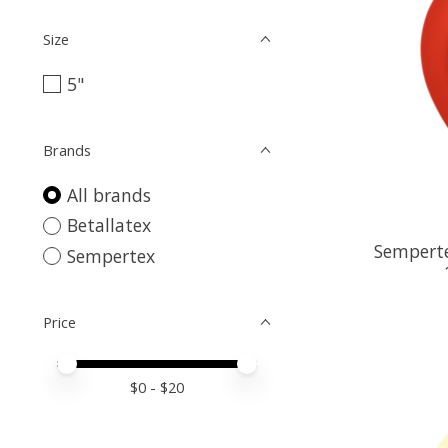
Size
5"
Brands
All brands
Betallatex
Semperte
Sempertex
Price
Price minimum value
Price maximum value
$
0
- $
20