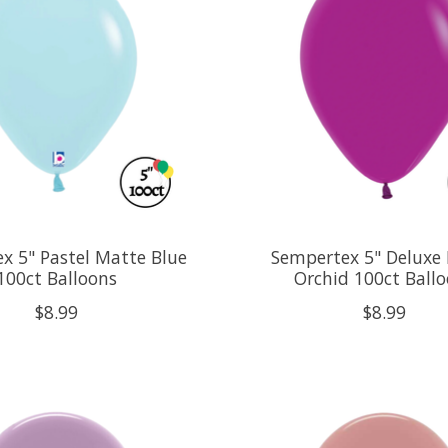
x 5" Pastel Matte Blue
Sempertex 5" Deluxe 
100ct Balloons
Orchid 100ct Ball
$8.99
$8.99