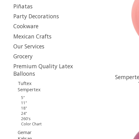
Piñatas
Party Decorations
Cookware
Mexican Crafts
Our Services
Grocery
Premium Quality Latex
Balloons
Semperte
Tuftex
Sempertex
5"
11"
18"
24"
260's
Color Chart
Gemar
Kalisan