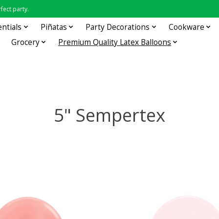
fect party.
entials
Piñatas
Party Decorations
Cookware
Grocery
Premium Quality Latex Balloons
5" Sempertex