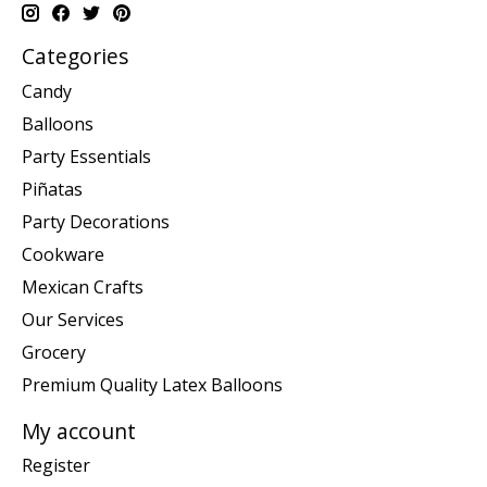
Categories
Candy
Balloons
Party Essentials
Piñatas
Party Decorations
Cookware
Mexican Crafts
Our Services
Grocery
Premium Quality Latex Balloons
My account
Register