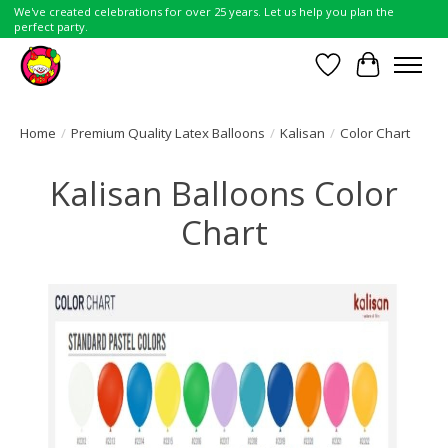
We've created celebrations for over 25 years. Let us help you plan the
perfect party.
Wish List
Cart
Home
/
Premium Quality Latex Balloons
/
Kalisan
/
Color Chart
Kalisan Balloons Color
Chart