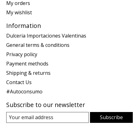
My orders
My wishlist
Information
Dulceria Importaciones Valentinas
General terms & conditions
Privacy policy
Payment methods
Shipping & returns
Contact Us
#Autoconsumo
Subscribe to our newsletter
Subscribe