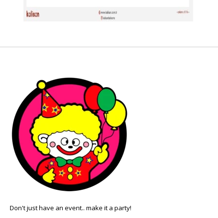
Don't just have an event.. make it a party!