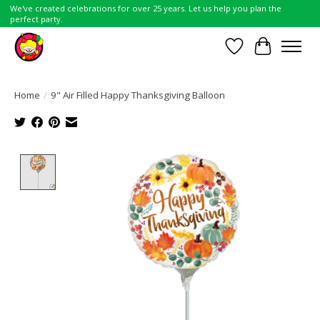
We've created celebrations for over 25 years. Let us help you plan the
perfect party.
Wish List
Cart
Home
/
9" Air Filled Happy Thanksgiving Balloon
Product image slideshow Items