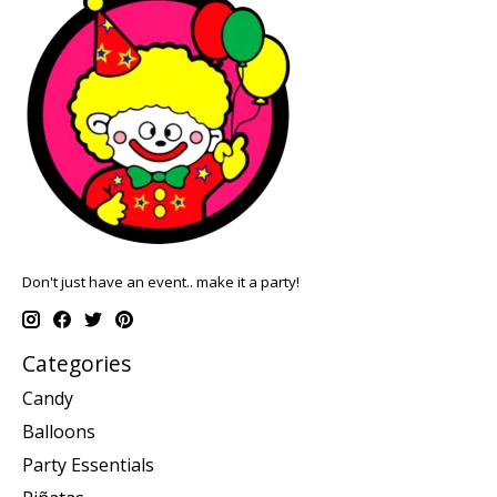
Don't just have an event.. make it a party!
Categories
Candy
Balloons
Party Essentials