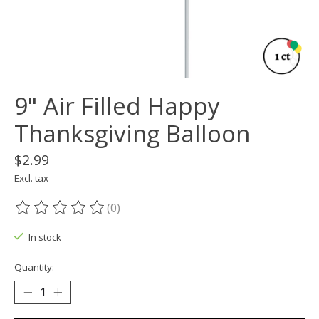
9" Air Filled Happy
Thanksgiving Balloon
$2.99
Excl. tax
(0)
The rating of this product is
0
out of 5
In stock
Quantity: