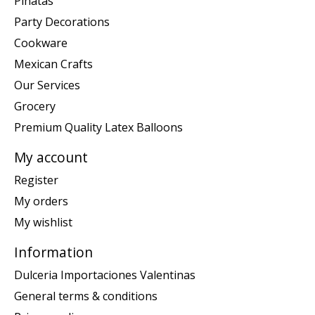
Piñatas
Party Decorations
Cookware
Mexican Crafts
Our Services
Grocery
Premium Quality Latex Balloons
My account
Register
My orders
My wishlist
Information
Dulceria Importaciones Valentinas
General terms & conditions