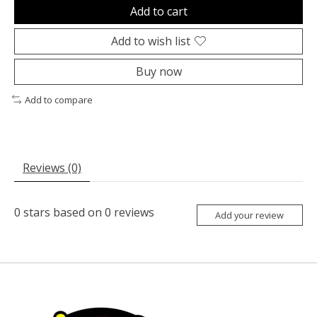
Add to cart
Add to wish list
Buy now
Add to compare
Reviews (0)
0
stars based on
0
reviews
Add your review