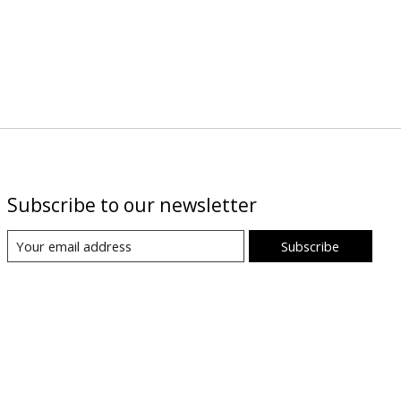
Subscribe to our newsletter
Subscribe