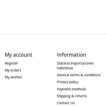
My account
Information
Register
Dulceria Importaciones
Valentinas
My orders
General terms & conditions
My wishlist
Privacy policy
Payment methods
Shipping & returns
Contact Us