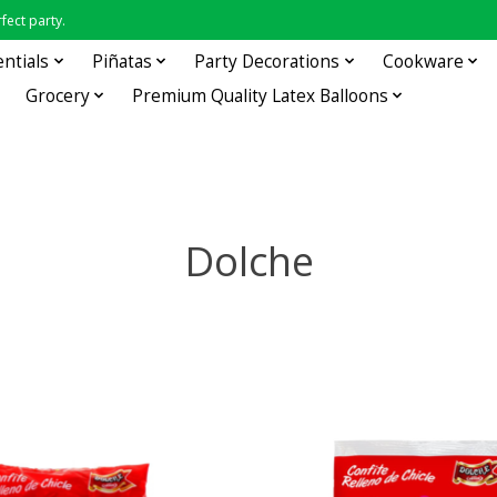
fect party.
entials
Piñatas
Party Decorations
Cookware
Grocery
Premium Quality Latex Balloons
Dolche