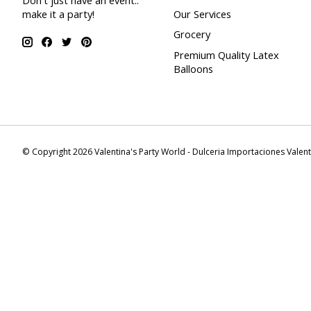
Don't just have an event..
make it a party!
Our Services
Grocery
Premium Quality Latex
Balloons
© Copyright 2026 Valentina's Party World - Dulceria Importaciones Valen