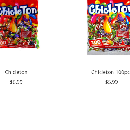
Chicleton
Chicleton 100pc
$6.99
$5.99