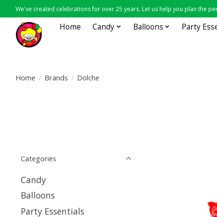
We've created celebrations for over 25 years. Let us help you plan the per
Home
Candy
Balloons
Party Ess
Home
/
Brands
/
Dolche
Categories
Candy
Balloons
Party Essentials