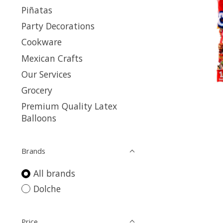
Piñatas
Party Decorations
Cookware
Mexican Crafts
Our Services
Grocery
Premium Quality Latex
Balloons
Brands
All brands
Dolche
Price