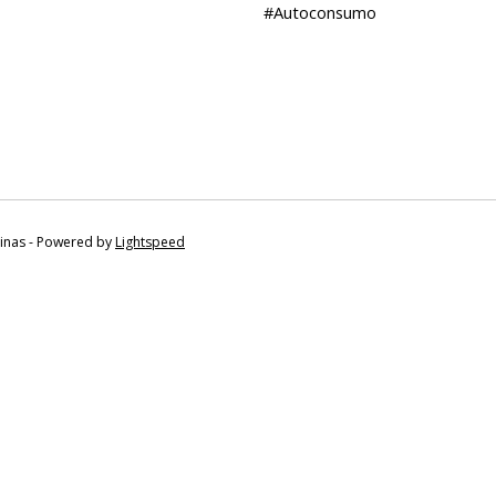
#Autoconsumo
tinas - Powered by
Lightspeed