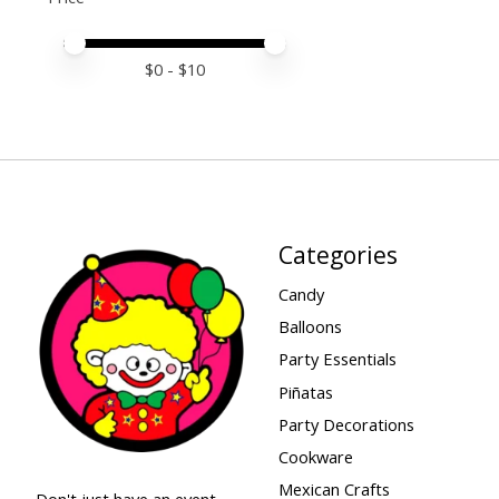
Price minimum value
Price maximum value
$
0
- $
10
Categories
Candy
Balloons
Party Essentials
Piñatas
Party Decorations
Cookware
Mexican Crafts