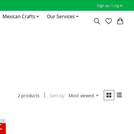
Sign up / Log in
Mexican Crafts
Our Services
Sort by
Most viewed
2 products