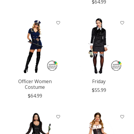
$64.99
Officer Women
Friday
Costume
$55.99
$64.99