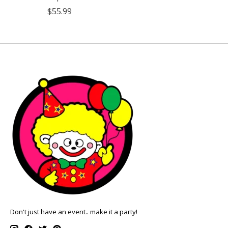
$55.99
Don't just have an event.. make it a party!