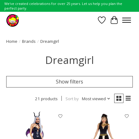
We've created celebrations for over 25 years. Let us help you plan the
perfect party.
Wish List
Cart
Home
/
Brands
/
Dreamgirl
Dreamgirl
Show filters
21 products
Sort by
Most viewed