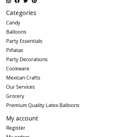
Categories
Candy
Balloons
Party Essentials
Piñatas
Party Decorations
Cookware
Mexican Crafts
Our Services
Grocery
Premium Quality Latex Balloons
My account
Register