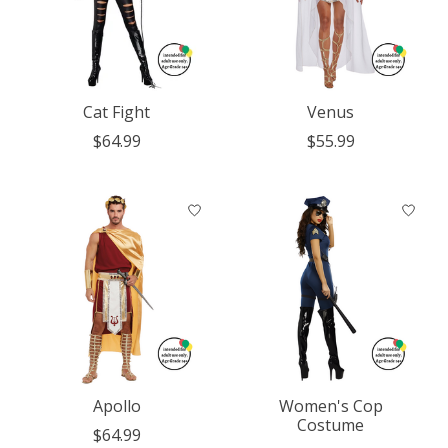
Cat Fight
Venus
$64.99
$55.99
Apollo
Women's Cop
Costume
$64.99