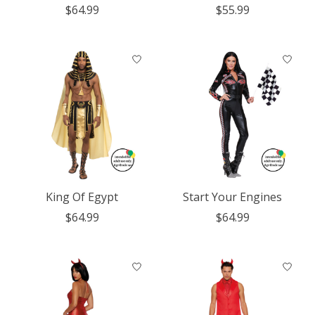
$64.99
$55.99
King Of Egypt
Start Your Engines
$64.99
$64.99