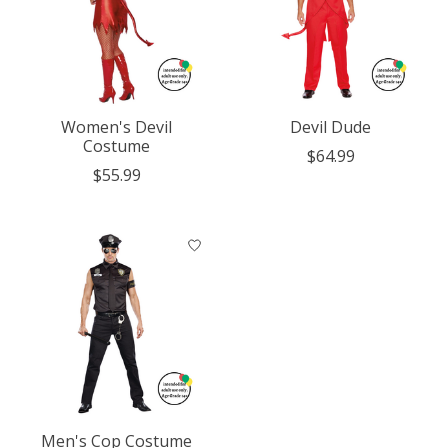
Women's Devil
Devil Dude
Costume
$64.99
$55.99
Men's Cop Costume