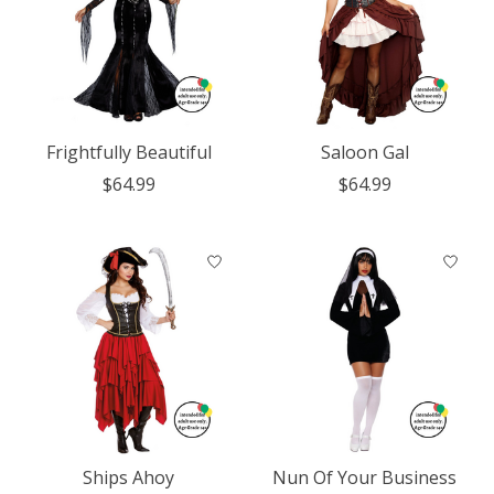
Frightfully Beautiful
Saloon Gal
$64.99
$64.99
Ships Ahoy
Nun Of Your Business