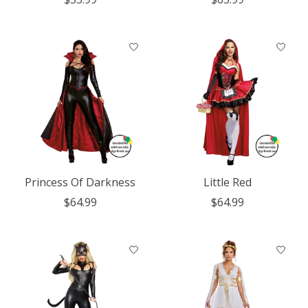
Princess Of Darkness
Little Red
$64.99
$64.99