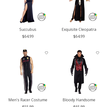
Succubus
Exquisite Cleopatra
$64.99
$64.99
Men's Racer Costume
Bloody Handsome
$55.99
$65.99