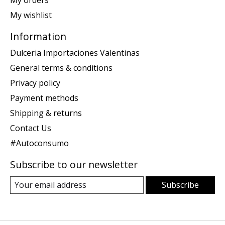
My orders
My wishlist
Information
Dulceria Importaciones Valentinas
General terms & conditions
Privacy policy
Payment methods
Shipping & returns
Contact Us
#Autoconsumo
Subscribe to our newsletter
Subscribe