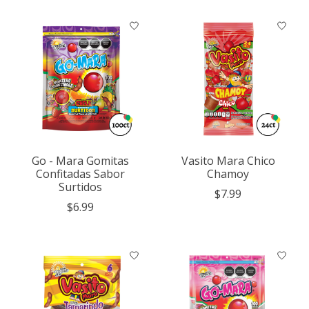
Go - Mara Gomitas
Vasito Mara Chico
Confitadas Sabor
Chamoy
Surtidos
$7.99
$6.99