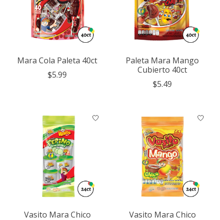
Mara Cola Paleta 40ct
Paleta Mara Mango
Cubierto 40ct
$5.99
$5.49
Vasito Mara Chico
Vasito Mara Chico