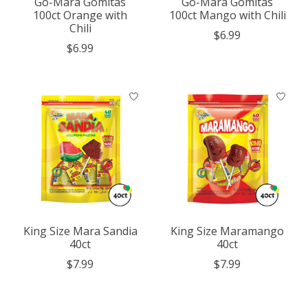
Go-Mara Gomitas
Go-Mara Gomitas
100ct Orange with
100ct Mango with Chili
Chili
$6.99
$6.99
King Size Mara Sandia
King Size Maramango
40ct
40ct
$7.99
$7.99