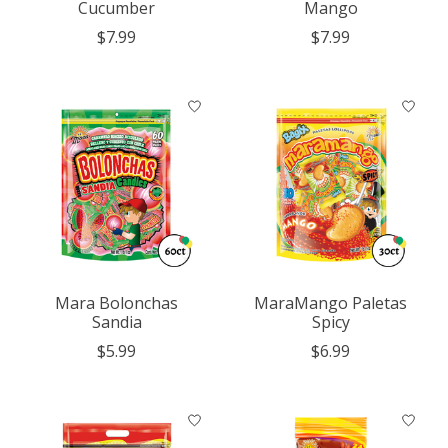
Cucumber
Mango
$7.99
$7.99
Mara Bolonchas
MaraMango Paletas
Sandia
Spicy
$5.99
$6.99