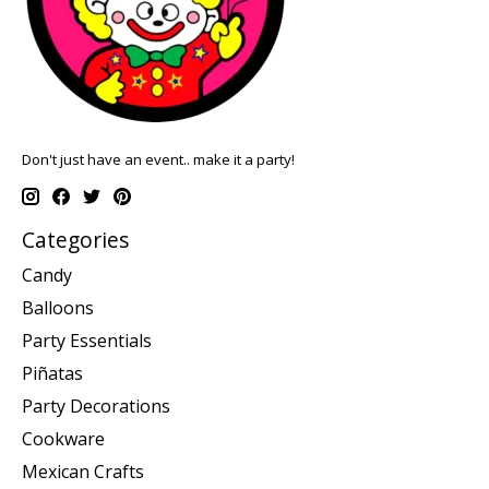
Don't just have an event.. make it a party!
Categories
Candy
Balloons
Party Essentials
Piñatas
Party Decorations
Cookware
Mexican Crafts