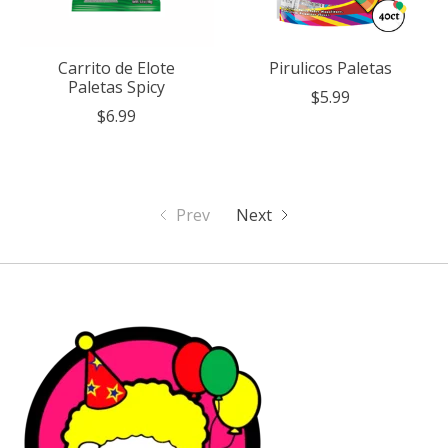
Carrito de Elote
Pirulicos Paletas
Paletas Spicy
$5.99
$6.99
Prev
Next