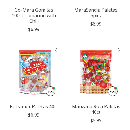
Go-Mara Gomitas
MaraSandia Paletas
100ct Tamarind with
Spicy
Chili
$6.99
$6.99
Paleamor Paletas 40ct
Manzana Roja Paletas
40ct
$6.99
$5.99