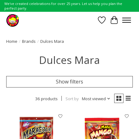
We've created celebrations for over 25 years. Let us help you plan the
perfect party.
Wish List
Cart
Home
/
Brands
/
Dulces Mara
Dulces Mara
Show filters
36 products
Sort by
Most viewed