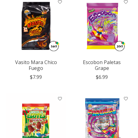
Vasito Mara Chico
Escobon Paletas
Fuego
Grape
$7.99
$6.99