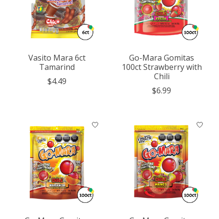
Vasito Mara 6ct
Go-Mara Gomitas
Tamarind
100ct Strawberry with
Chili
$4.49
$6.99