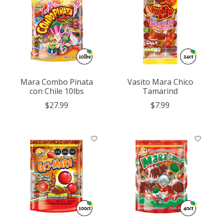
Mara Combo Pinata
Vasito Mara Chico
con Chile 10lbs
Tamarind
$27.99
$7.99