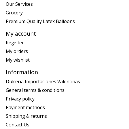
Our Services
Grocery
Premium Quality Latex Balloons
My account
Register
My orders
My wishlist
Information
Dulceria Importaciones Valentinas
General terms & conditions
Privacy policy
Payment methods
Shipping & returns
Contact Us