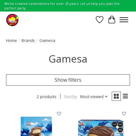
We've created celebrations for over 25 years. Let us help you plan the
perfect party.
Wish List
Cart
Home
/
Brands
/
Gamesa
Gamesa
Show filters
2 products
Sort by
Most viewed