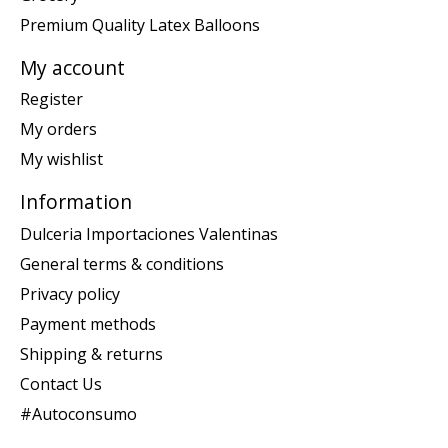
Premium Quality Latex Balloons
My account
Register
My orders
My wishlist
Information
Dulceria Importaciones Valentinas
General terms & conditions
Privacy policy
Payment methods
Shipping & returns
Contact Us
#Autoconsumo