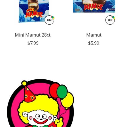
Mini Mamut 28ct.
Mamut
$7.99
$5.99