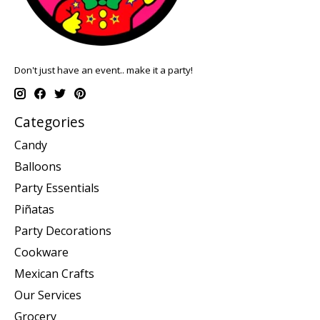
Don't just have an event.. make it a party!
Categories
Candy
Balloons
Party Essentials
Piñatas
Party Decorations
Cookware
Mexican Crafts
Our Services
Grocery