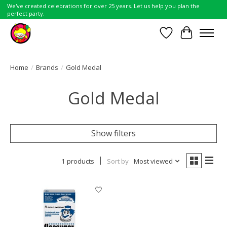
We've created celebrations for over 25 years. Let us help you plan the
perfect party.
Wish List
Cart
Home
/
Brands
/
Gold Medal
Gold Medal
Show filters
1 products
Sort by
Most viewed