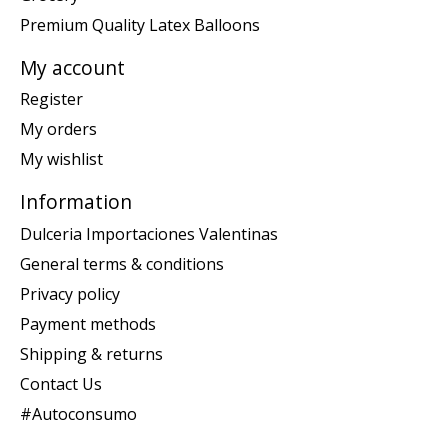
Premium Quality Latex Balloons
My account
Register
My orders
My wishlist
Information
Dulceria Importaciones Valentinas
General terms & conditions
Privacy policy
Payment methods
Shipping & returns
Contact Us
#Autoconsumo