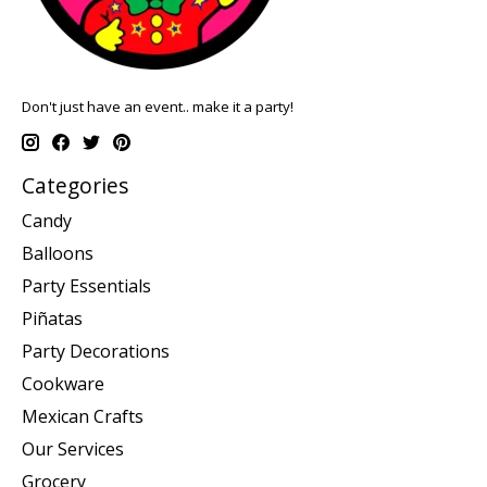
Don't just have an event.. make it a party!
Categories
Candy
Balloons
Party Essentials
Piñatas
Party Decorations
Cookware
Mexican Crafts
Our Services
Grocery