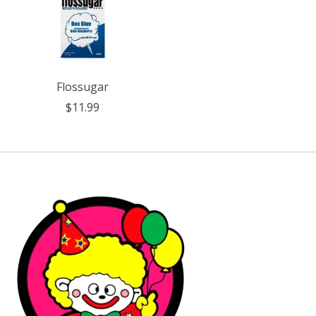
Flossugar
$11.99