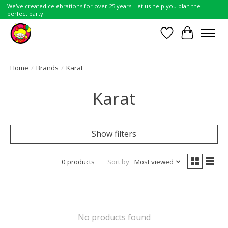
We've created celebrations for over 25 years. Let us help you plan the
perfect party.
Wish List
Cart
Home
/
Brands
/
Karat
Karat
Show filters
0 products
Sort by
Most viewed
No products found