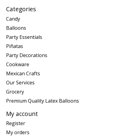
Categories
Candy
Balloons
Party Essentials
Piñatas
Party Decorations
Cookware
Mexican Crafts
Our Services
Grocery
Premium Quality Latex Balloons
My account
Register
My orders