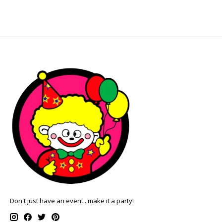
Don't just have an event.. make it a party!