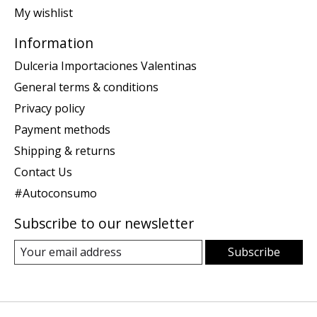
My wishlist
Information
Dulceria Importaciones Valentinas
General terms & conditions
Privacy policy
Payment methods
Shipping & returns
Contact Us
#Autoconsumo
Subscribe to our newsletter
Subscribe