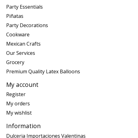
Party Essentials
Piñatas
Party Decorations
Cookware
Mexican Crafts
Our Services
Grocery
Premium Quality Latex Balloons
My account
Register
My orders
My wishlist
Information
Dulceria Importaciones Valentinas