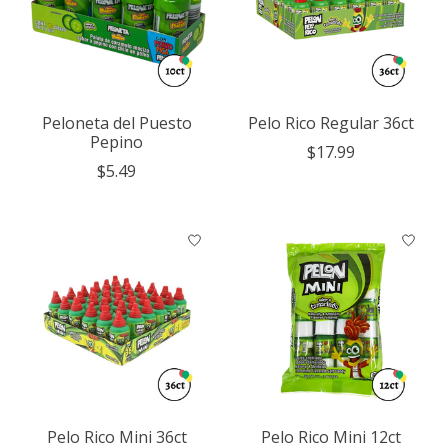
Peloneta del Puesto
Pelo Rico Regular 36ct
Pepino
$17.99
$5.49
Pelo Rico Mini 36ct
Pelo Rico Mini 12ct