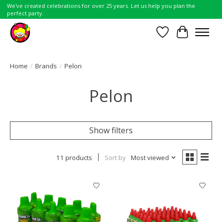
We've created celebrations for over 25 years. Let us help you plan the
perfect party.
Wish List
Cart
Home
/
Brands
/
Pelon
Pelon
Show filters
11 products
Sort by
Most viewed