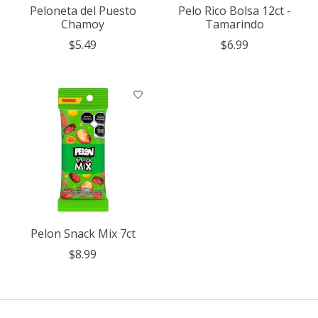
Peloneta del Puesto
Pelo Rico Bolsa 12ct -
Chamoy
Tamarindo
$5.49
$6.99
Pelon Snack Mix 7ct
$8.99