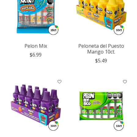
Pelon Mix
Peloneta del Puesto
Mango 10ct.
$6.99
$5.49