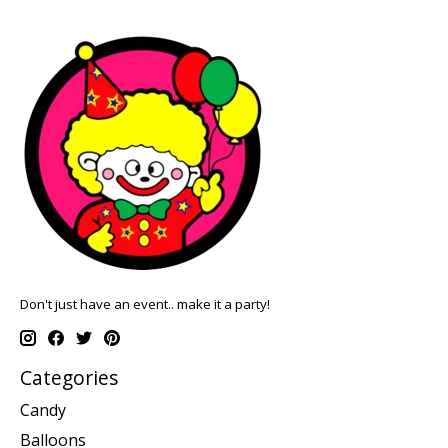
Don't just have an event.. make it a party!
Categories
Candy
Balloons