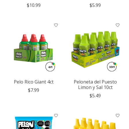
$10.99
$5.99
Pelo Rico Giant 4ct
Peloneta del Puesto
Limon y Sal 10ct
$7.99
$5.49