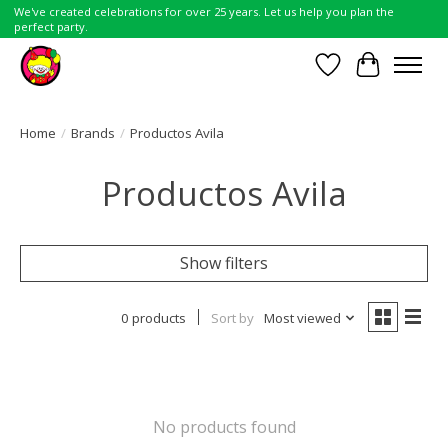
We've created celebrations for over 25 years. Let us help you plan the
perfect party.
Wish List
Cart
Home
/
Brands
/
Productos Avila
Productos Avila
Show filters
0 products
Sort by
Most viewed
No products found