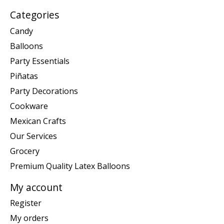
Categories
Candy
Balloons
Party Essentials
Piñatas
Party Decorations
Cookware
Mexican Crafts
Our Services
Grocery
Premium Quality Latex Balloons
My account
Register
My orders