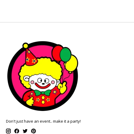
Don't just have an event.. make it a party!