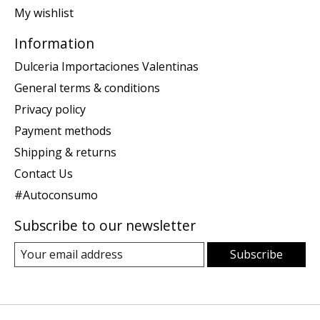
My wishlist
Information
Dulceria Importaciones Valentinas
General terms & conditions
Privacy policy
Payment methods
Shipping & returns
Contact Us
#Autoconsumo
Subscribe to our newsletter
Subscribe