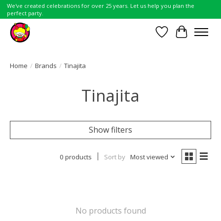
We've created celebrations for over 25 years. Let us help you plan the
perfect party.
Wish List
Cart
Home
/
Brands
/
Tinajita
Tinajita
Show filters
0 products
Sort by
Most viewed
No products found