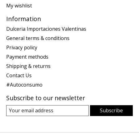
My wishlist
Information
Dulceria Importaciones Valentinas
General terms & conditions
Privacy policy
Payment methods
Shipping & returns
Contact Us
#Autoconsumo
Subscribe to our newsletter
Subscribe