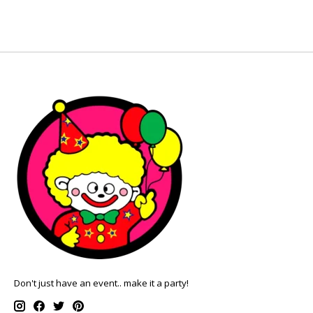
Don't just have an event.. make it a party!