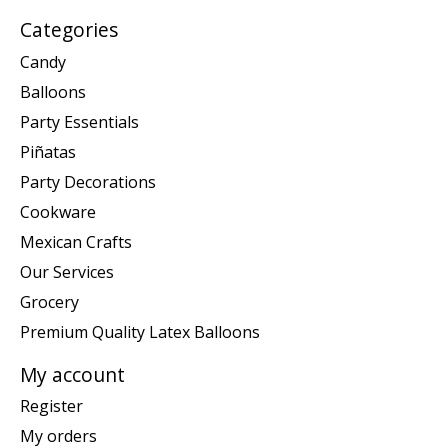
Categories
Candy
Balloons
Party Essentials
Piñatas
Party Decorations
Cookware
Mexican Crafts
Our Services
Grocery
Premium Quality Latex Balloons
My account
Register
My orders