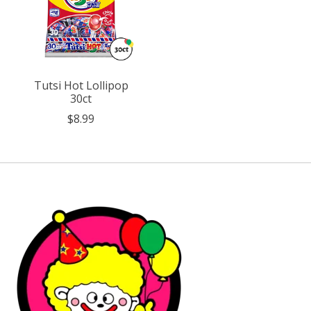
Tutsi Hot Lollipop
30ct
$8.99