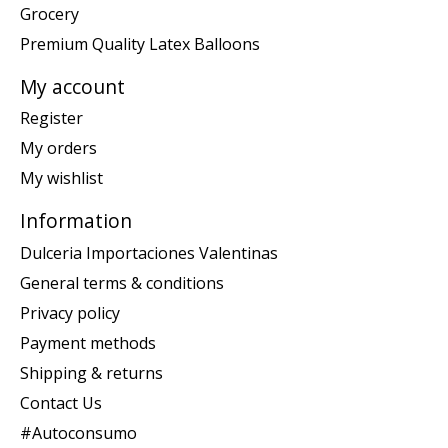
Grocery
Premium Quality Latex Balloons
My account
Register
My orders
My wishlist
Information
Dulceria Importaciones Valentinas
General terms & conditions
Privacy policy
Payment methods
Shipping & returns
Contact Us
#Autoconsumo