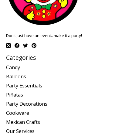
Don't just have an event.. make it a party!
Categories
Candy
Balloons
Party Essentials
Piñatas
Party Decorations
Cookware
Mexican Crafts
Our Services