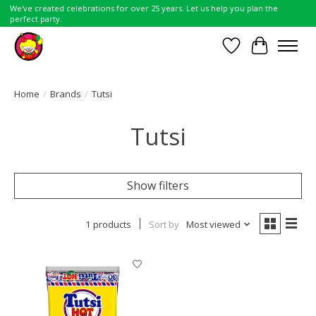
We've created celebrations for over 25 years. Let us help you plan the
perfect party.
Wish List
Cart
Home
/
Brands
/
Tutsi
Tutsi
Show filters
1 products
Sort by
Most viewed