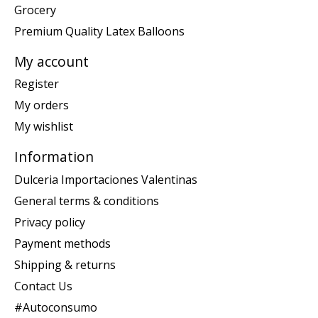
Grocery
Premium Quality Latex Balloons
My account
Register
My orders
My wishlist
Information
Dulceria Importaciones Valentinas
General terms & conditions
Privacy policy
Payment methods
Shipping & returns
Contact Us
#Autoconsumo