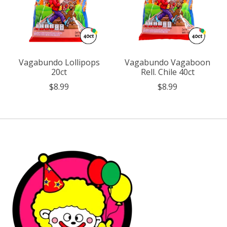
Vagabundo Lollipops
Vagabundo Vagaboon
20ct
Rell. Chile 40ct
$8.99
$8.99