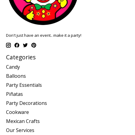
Don't just have an event.. make it a party!
Categories
Candy
Balloons
Party Essentials
Piñatas
Party Decorations
Cookware
Mexican Crafts
Our Services