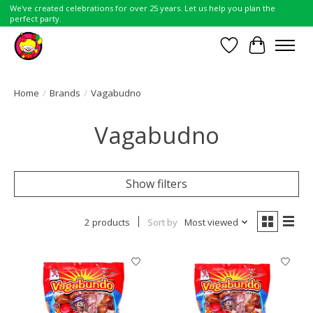
We've created celebrations for over 25 years. Let us help you plan the
perfect party.
Wish List
Cart
Home
/
Brands
/
Vagabudno
Vagabudno
Show filters
2 products
Sort by
Most viewed