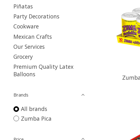
Piñatas
Party Decorations
Cookware
Mexican Crafts
Our Services
Grocery
Premium Quality Latex
Balloons
Zumba 
Brands
All brands
Zumba Pica
Price