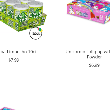
ba Limoncho 10ct
Unicornio Lollipop wit
Powder
$7.99
$6.99