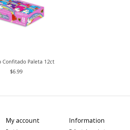
o Confitado Paleta 12ct
$6.99
My account
Information