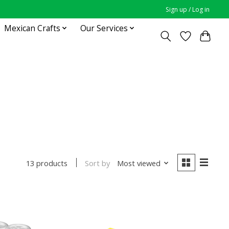
Sign up / Log in
Mexican Crafts
Our Services
Sort by
Most viewed
13 products