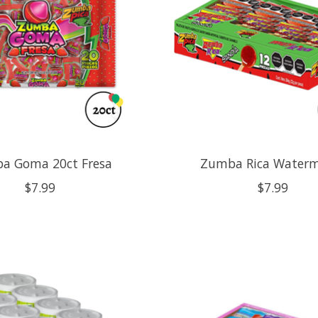
a Goma 20ct Fresa
Zumba Rica Water
$7.99
$7.99