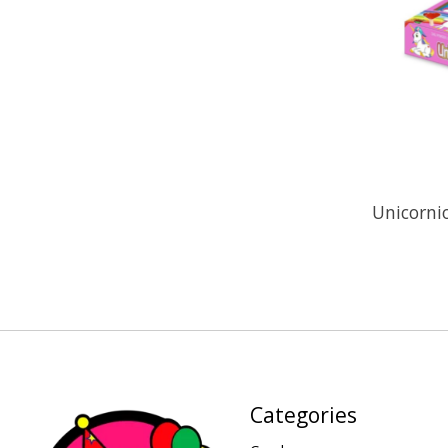
Unicorni
Categories