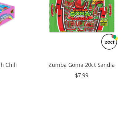
h Chili
Zumba Goma 20ct Sandia
$7.99