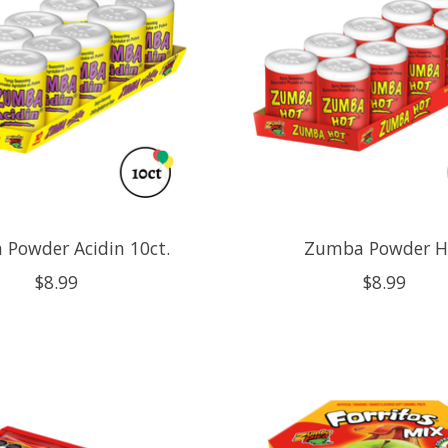
Powder Acidin 10ct.
Zumba Powder H
$8.99
$8.99