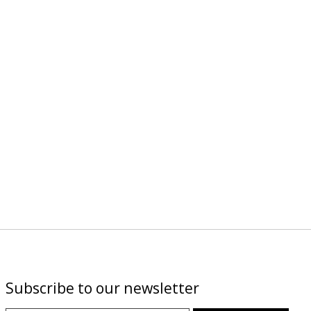
Subscribe to our newsletter