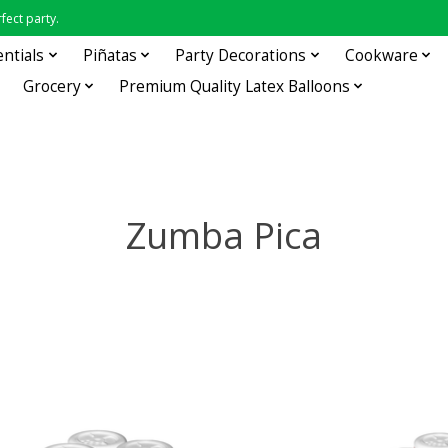
fect party.
entials
Piñatas
Party Decorations
Cookware
Grocery
Premium Quality Latex Balloons
Zumba Pica