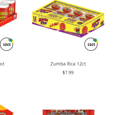
ot
Zumba Rica 12ct
$7.99