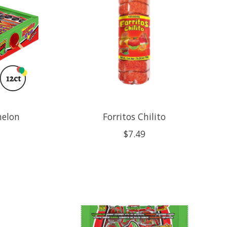
melon
Forritos Chilito
$7.49