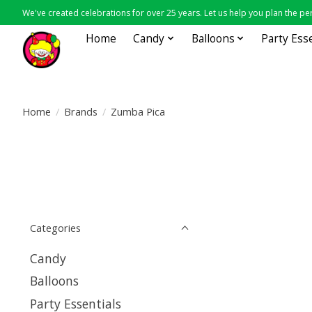
We've created celebrations for over 25 years. Let us help you plan the per
Home
Candy
Balloons
Party Ess
Home
/
Brands
/
Zumba Pica
Categories
Candy
Balloons
Party Essentials