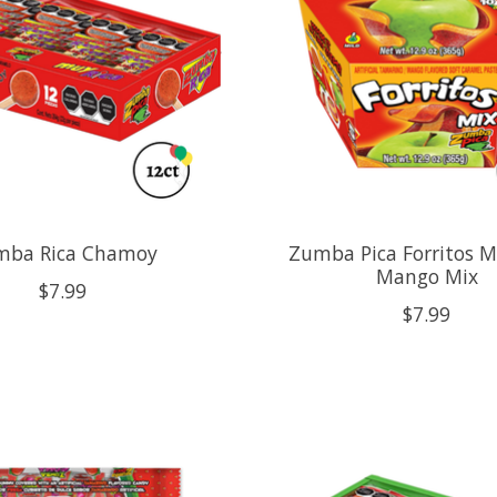
mba Rica Chamoy
Zumba Pica Forritos 
Mango Mix
$7.99
$7.99