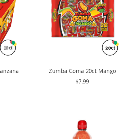
Manzana
Zumba Goma 20ct Mango
$7.99