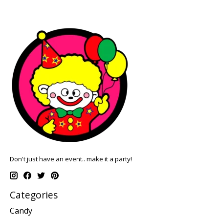
Don't just have an event.. make it a party!
Categories
Candy