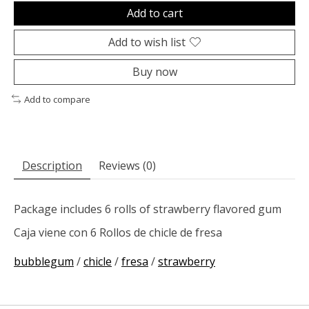
Add to cart
Add to wish list
Buy now
Add to compare
Description
Reviews (0)
Package includes 6 rolls of strawberry flavored gum
Caja viene con 6 Rollos de chicle de fresa
bubblegum
/
chicle
/
fresa
/
strawberry