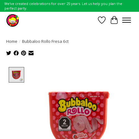
We've created celebrations for over 25 years. Let us help you plan the
perfect party.
Wish List
Cart
Home
/
Bubbaloo Rollo Fresa 6ct
Product image slideshow Items