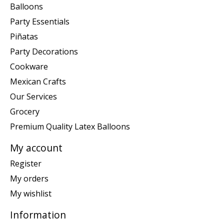
Balloons
Party Essentials
Piñatas
Party Decorations
Cookware
Mexican Crafts
Our Services
Grocery
Premium Quality Latex Balloons
My account
Register
My orders
My wishlist
Information