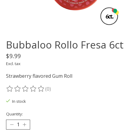
Bubbaloo Rollo Fresa 6ct
$9.99
Excl. tax
Strawberry flavored Gum Roll
(0)
The rating of this product is
0
out of 5
In stock
Quantity: