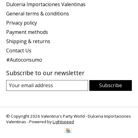
Dulceria Importaciones Valentinas
General terms & conditions
Privacy policy
Payment methods
Shipping & returns
Contact Us
#Autoconsumo
Subscribe to our newsletter
Subscribe
© Copyright 2026 Valentina's Party World - Dulceria Importaciones
Valentinas - Powered by
Lightspeed