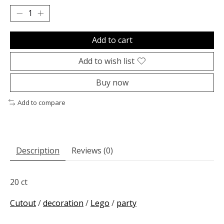
Add to cart
Add to wish list
Buy now
Add to compare
Description
Reviews (0)
20 ct
Cutout
/
decoration
/
Lego
/
party