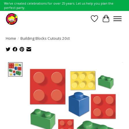
We've created celebrations for over 25 years. Let us help you plan the
perfect party.
Wish List
Cart
Home
/
Building Blocks Cutouts 20ct
Product image slideshow Items