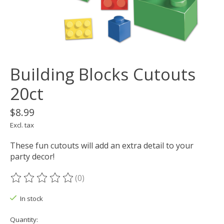
Building Blocks Cutouts
20ct
$8.99
Excl. tax
These fun cutouts will add an extra detail to your
party decor!
(0)
The rating of this product is
0
out of 5
In stock
Quantity: