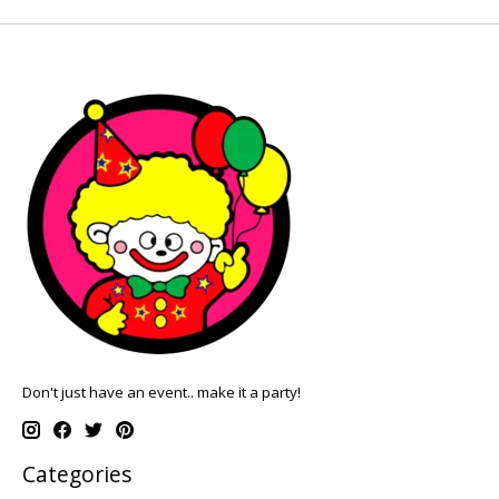
Don't just have an event.. make it a party!
Categories