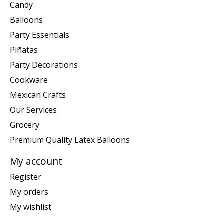
Candy
Balloons
Party Essentials
Piñatas
Party Decorations
Cookware
Mexican Crafts
Our Services
Grocery
Premium Quality Latex Balloons
My account
Register
My orders
My wishlist