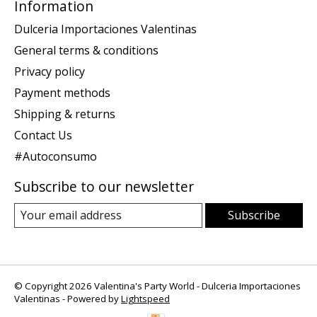
Information
Dulceria Importaciones Valentinas
General terms & conditions
Privacy policy
Payment methods
Shipping & returns
Contact Us
#Autoconsumo
Subscribe to our newsletter
Subscribe
© Copyright 2026 Valentina's Party World - Dulceria Importaciones
Valentinas - Powered by
Lightspeed