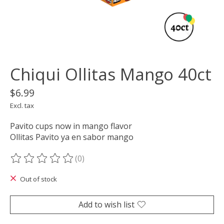
Chiqui Ollitas Mango 40ct
$6.99
Excl. tax
Pavito cups now in mango flavor
Ollitas Pavito ya en sabor mango
(0)
The rating of this product is
0
out of 5
Out of stock
Add to wish list