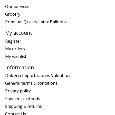
Our Services
Grocery
Premium Quality Latex Balloons
My account
Register
My orders
My wishlist
Information
Dulceria Importaciones Valentinas
General terms & conditions
Privacy policy
Payment methods
Shipping & returns
Contact Us