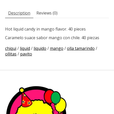
Description
Reviews (0)
Hot liquid candy in mango flavor. 40 pieces
Caramelo suace sabor mango con chile. 40 piezas
chiqui
/
liquid
/
liquido
/
mango
/
olla tamarindo
/
ollitas
/
pavito