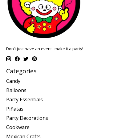
Don't just have an event.. make it a party!
Categories
Candy
Balloons
Party Essentials
Piñatas
Party Decorations
Cookware
Mexican Crafts