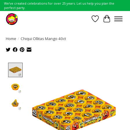
We've created celebrations for over 25 years. Let us help you plan the
perfect party.
Wish List
Cart
Home
/
Chiqui Ollitas Mango 40ct
Product image slideshow Items