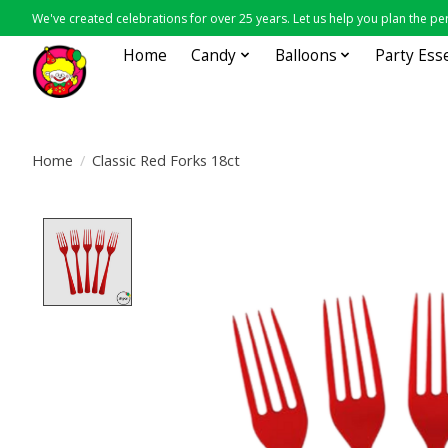
We've created celebrations for over 25 years. Let us help you plan the per
Home
Candy
Balloons
Party Ess
Home
/
Classic Red Forks 18ct
Product image slideshow Items