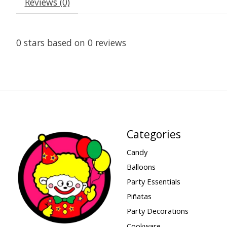
Reviews (0)
0
stars based on
0
reviews
Categories
Candy
Balloons
Party Essentials
Piñatas
Party Decorations
Cookware