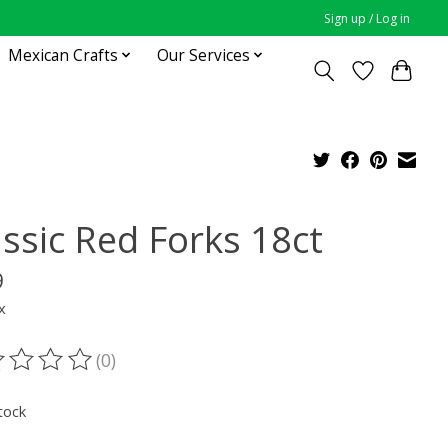
Sign up / Log in
Mexican Crafts
Our Services
assic Red Forks 18ct
9
x
(0)
ting of this product is
0
out of 5
tock