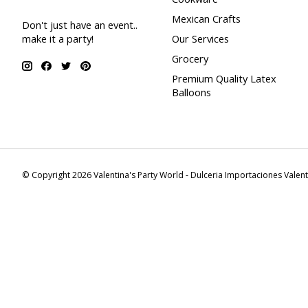
Mexican Crafts
Don't just have an event..
make it a party!
Our Services
Grocery
Premium Quality Latex
Balloons
© Copyright 2026 Valentina's Party World - Dulceria Importaciones Valen