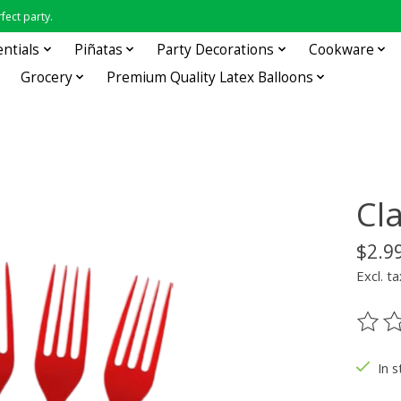
fect party.
entials
Piñatas
Party Decorations
Cookware
Grocery
Premium Quality Latex Balloons
Cl
$2.9
Excl. ta
The ra
In s