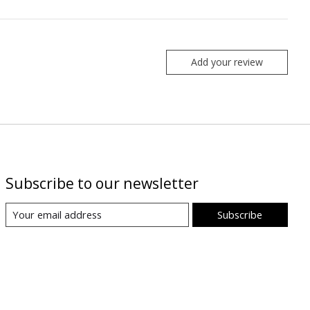
Add your review
Subscribe to our newsletter
Subscribe