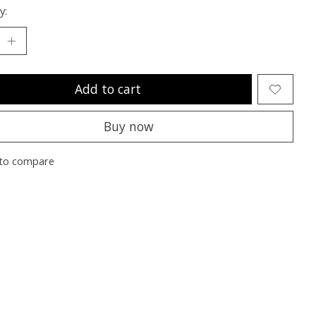
y:
Add to cart
Buy now
to compare