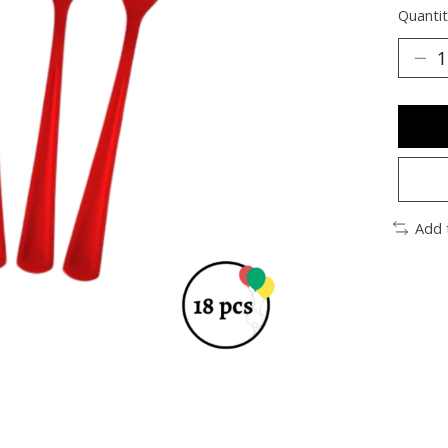
Quantit
Add 