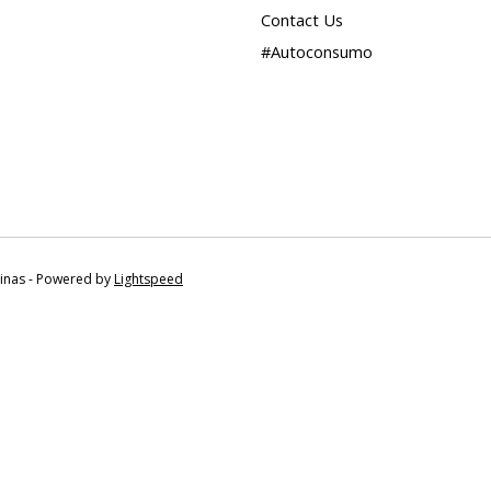
Contact Us
#Autoconsumo
tinas - Powered by
Lightspeed