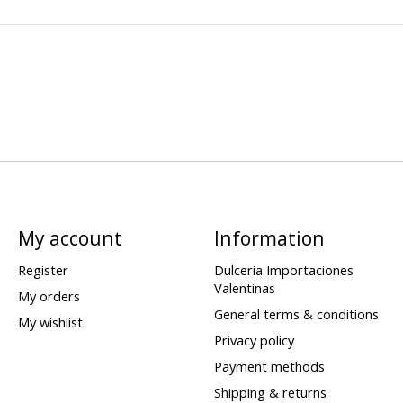
My account
Information
Register
Dulceria Importaciones
Valentinas
My orders
General terms & conditions
My wishlist
Privacy policy
Payment methods
Shipping & returns