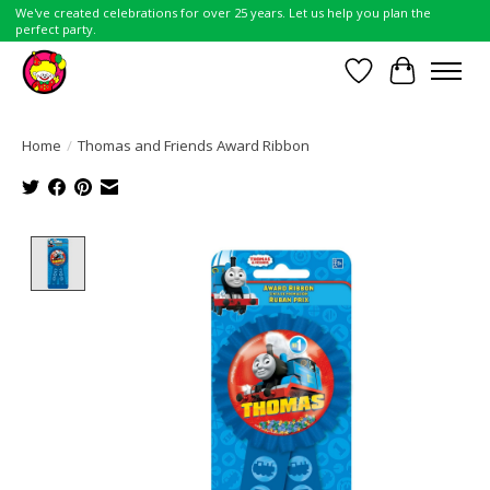
We've created celebrations for over 25 years. Let us help you plan the
perfect party.
Wish List
Cart
Home
/
Thomas and Friends Award Ribbon
Product image slideshow Items