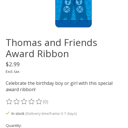
Thomas and Friends
Award Ribbon
$2.99
Excl. tax
Celebrate the birthday boy or girl with this special
award ribbon!
(0)
The rating of this product is
0
out of 5
In stock
(Delivery timeframe:3-7 days)
Quantity: