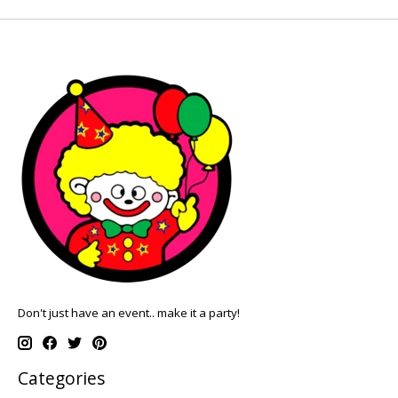
Don't just have an event.. make it a party!
Categories