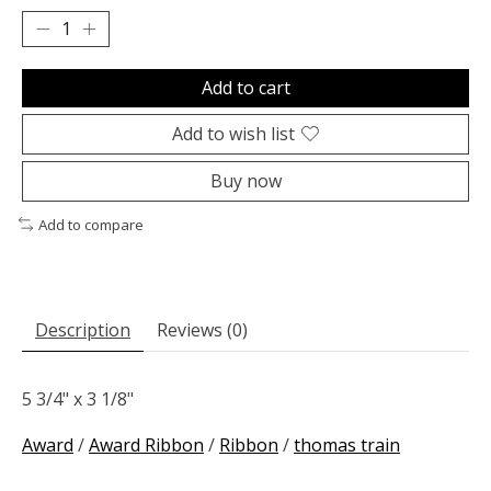
Add to cart
Add to wish list
Buy now
Add to compare
Description
Reviews (0)
5 3/4" x 3 1/8"
Award
/
Award Ribbon
/
Ribbon
/
thomas train