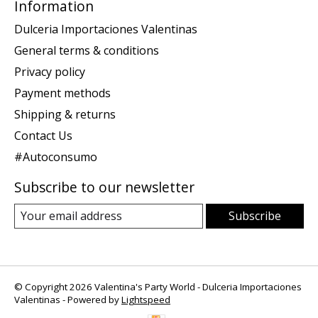
Information
Dulceria Importaciones Valentinas
General terms & conditions
Privacy policy
Payment methods
Shipping & returns
Contact Us
#Autoconsumo
Subscribe to our newsletter
Subscribe
© Copyright 2026 Valentina's Party World - Dulceria Importaciones
Valentinas - Powered by
Lightspeed