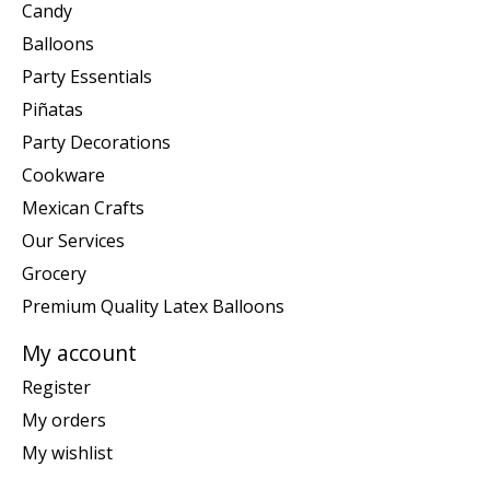
Candy
Balloons
Party Essentials
Piñatas
Party Decorations
Cookware
Mexican Crafts
Our Services
Grocery
Premium Quality Latex Balloons
My account
Register
My orders
My wishlist