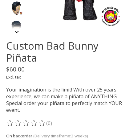
Custom Bad Bunny
Piñata
$60.00
Excl. tax
Your imagination is the limit! With over 25 years
experience, we can make a piñata of ANYTHING.
Special order your piñata to perfectly match YOUR
event.
(0)
The rating of this product is
0
out of 5
On backorder
(Delivery timeframe:2 weeks)