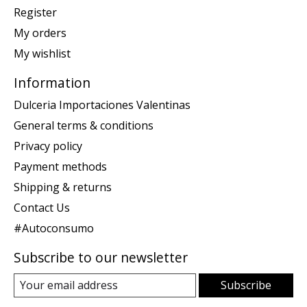
Register
My orders
My wishlist
Information
Dulceria Importaciones Valentinas
General terms & conditions
Privacy policy
Payment methods
Shipping & returns
Contact Us
#Autoconsumo
Subscribe to our newsletter
Subscribe