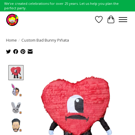
We've created celebrations for over 25 years. Let us help you plan the
perfect party.
Wish List
Cart
Home
/
Custom Bad Bunny Piñata
Product image slideshow Items