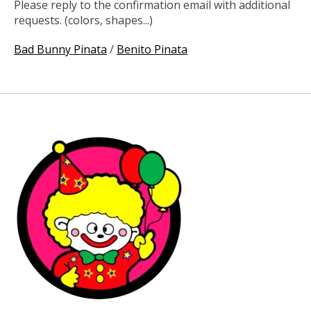
Please reply to the confirmation email with additional
requests. (colors, shapes...)
Bad Bunny Pinata
/
Benito Pinata