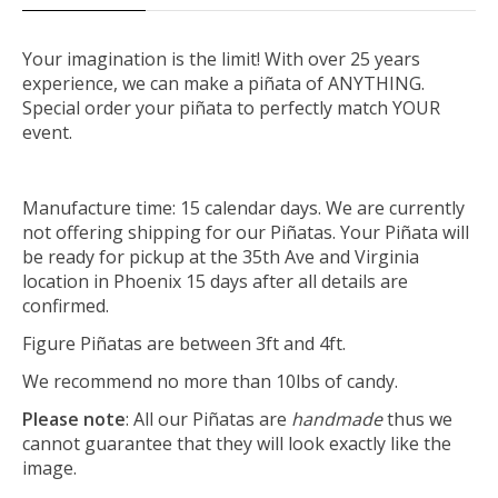
Your imagination is the limit! With over 25 years
experience, we can make a piñata of ANYTHING.
Special order your piñata to perfectly match YOUR
event.
Manufacture time: 15 calendar days. We are currently
not offering shipping for our Piñatas. Your Piñata will
be ready for pickup at the 35th Ave and Virginia
location in Phoenix 15 days after all details are
confirmed.
Figure Piñatas are between 3ft and 4ft.
We recommend no more than 10lbs of candy.
Please note
: All our Piñatas are
handmade
thus we
cannot guarantee that they will look exactly like the
image.