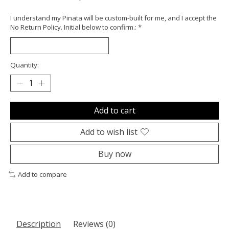
I understand my Pinata will be custom-built for me, and I accept the
No Return Policy. Initial below to confirm.:
*
Quantity:
Add to cart
Add to wish list
Buy now
Add to compare
Description
Reviews (0)