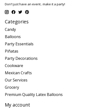
Don't just have an event.. make it a party!
Categories
Candy
Balloons
Party Essentials
Piñatas
Party Decorations
Cookware
Mexican Crafts
Our Services
Grocery
Premium Quality Latex Balloons
My account