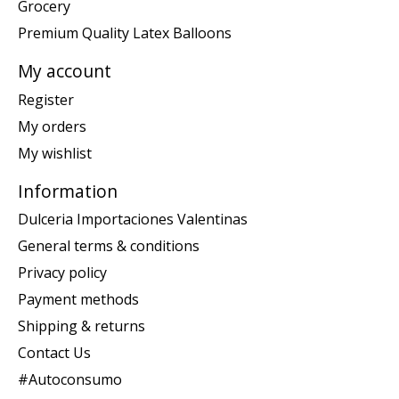
Grocery
Premium Quality Latex Balloons
My account
Register
My orders
My wishlist
Information
Dulceria Importaciones Valentinas
General terms & conditions
Privacy policy
Payment methods
Shipping & returns
Contact Us
#Autoconsumo