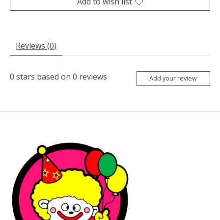
Add to wish list
Reviews (0)
0
stars based on
0
reviews
Add your review