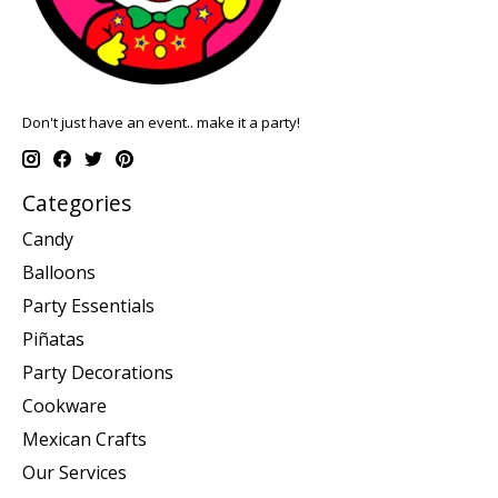
Don't just have an event.. make it a party!
Categories
Candy
Balloons
Party Essentials
Piñatas
Party Decorations
Cookware
Mexican Crafts
Our Services