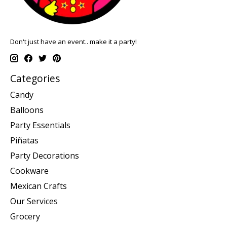
Don't just have an event.. make it a party!
Categories
Candy
Balloons
Party Essentials
Piñatas
Party Decorations
Cookware
Mexican Crafts
Our Services
Grocery