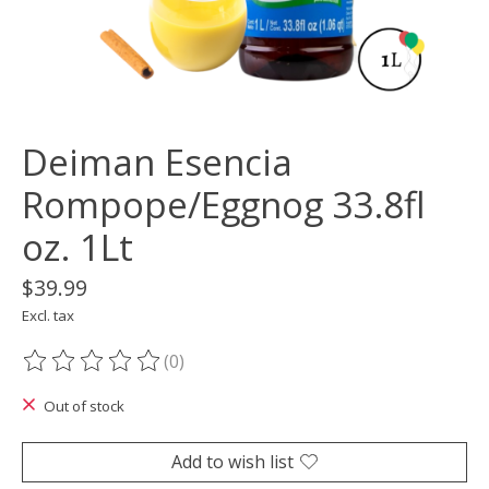
Deiman Esencia
Rompope/Eggnog 33.8fl
oz. 1Lt
$39.99
Excl. tax
(0)
The rating of this product is
0
out of 5
Out of stock
Add to wish list