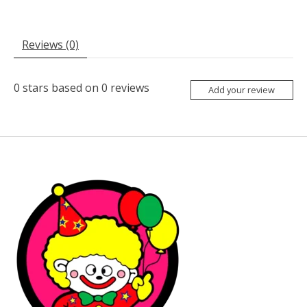
Reviews (0)
0
stars based on
0
reviews
Add your review