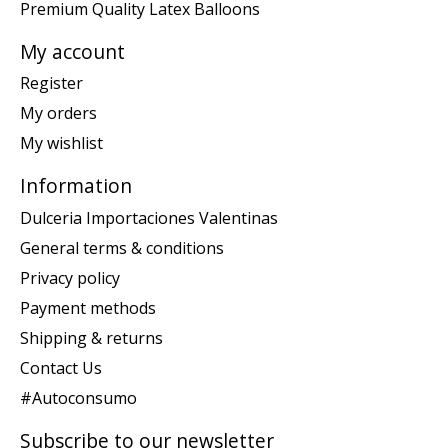
Premium Quality Latex Balloons
My account
Register
My orders
My wishlist
Information
Dulceria Importaciones Valentinas
General terms & conditions
Privacy policy
Payment methods
Shipping & returns
Contact Us
#Autoconsumo
Subscribe to our newsletter