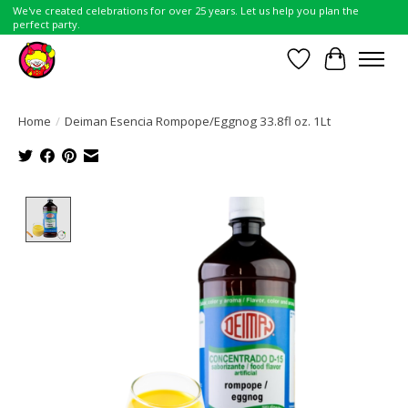
We've created celebrations for over 25 years. Let us help you plan the
perfect party.
Wish List
Cart
Home
/
Deiman Esencia Rompope/Eggnog 33.8fl oz. 1Lt
Product image slideshow Items