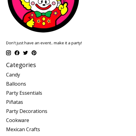
Don't just have an event.. make it a party!
Categories
Candy
Balloons
Party Essentials
Piñatas
Party Decorations
Cookware
Mexican Crafts