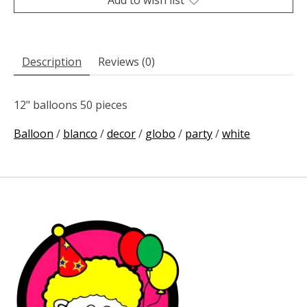
Description
Reviews (0)
12" balloons 50 pieces
Balloon
/
blanco
/
decor
/
globo
/
party
/
white