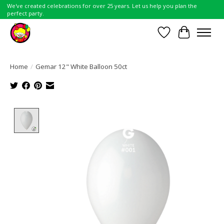
We've created celebrations for over 25 years. Let us help you plan the
perfect party.
Wish List
Cart
Home
/
Gemar 12" White Balloon 50ct
Product image slideshow Items