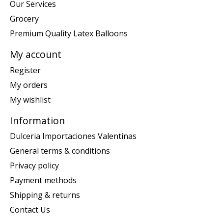
Our Services
Grocery
Premium Quality Latex Balloons
My account
Register
My orders
My wishlist
Information
Dulceria Importaciones Valentinas
General terms & conditions
Privacy policy
Payment methods
Shipping & returns
Contact Us