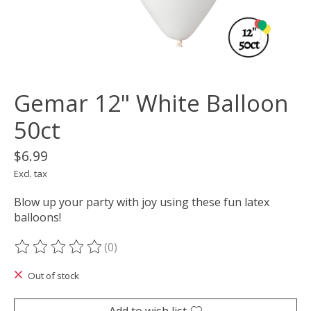
Gemar 12" White Balloon
50ct
$6.99
Excl. tax
Blow up your party with joy using these fun latex
balloons!
(0)
The rating of this product is
0
out of 5
Out of stock
Add to wish list