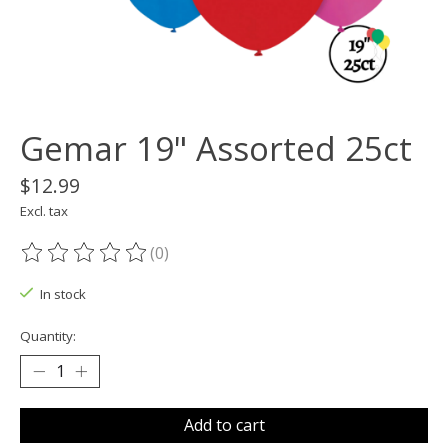
Gemar 19" Assorted 25ct
$12.99
Excl. tax
(0)
The rating of this product is
0
out of 5
In stock
Quantity:
Add to cart