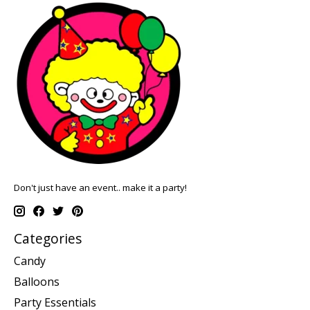
Don't just have an event.. make it a party!
Categories
Candy
Balloons
Party Essentials