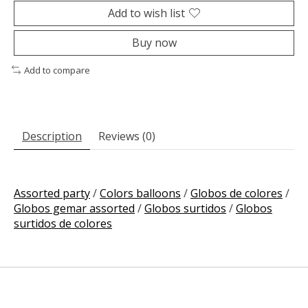
Add to wish list
Buy now
Add to compare
Description
Reviews (0)
Assorted party
/
Colors balloons
/
Globos de colores
/
Globos gemar assorted
/
Globos surtidos
/
Globos
surtidos de colores