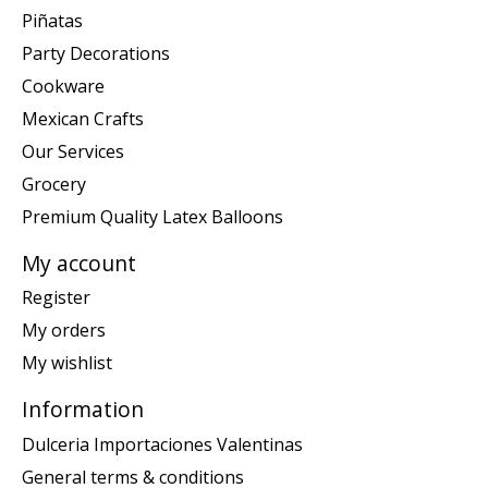
Piñatas
Party Decorations
Cookware
Mexican Crafts
Our Services
Grocery
Premium Quality Latex Balloons
My account
Register
My orders
My wishlist
Information
Dulceria Importaciones Valentinas
General terms & conditions