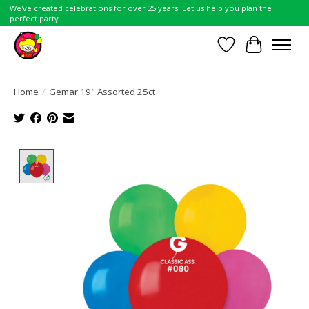
We've created celebrations for over 25 years. Let us help you plan the
perfect party.
Wish List
Cart
Home
/
Gemar 19" Assorted 25ct
Product image slideshow Items